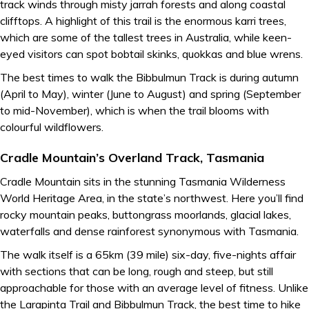
track winds through misty jarrah forests and along coastal
clifftops. A highlight of this trail is the enormous karri trees,
which are some of the tallest trees in Australia, while keen-
eyed visitors can spot bobtail skinks, quokkas and blue wrens.
The best times to walk the Bibbulmun Track is during autumn
(April to May), winter (June to August) and spring (September
to mid-November), which is when the trail blooms with
colourful wildflowers.
Cradle Mountain’s Overland Track, Tasmania
Cradle Mountain sits in the stunning Tasmania Wilderness
World Heritage Area, in the state’s northwest. Here you’ll find
rocky mountain peaks, buttongrass moorlands, glacial lakes,
waterfalls and dense rainforest synonymous with Tasmania.
The walk itself is a 65km (39 mile) six-day, five-nights affair
with sections that can be long, rough and steep, but still
approachable for those with an average level of fitness. Unlike
the Larapinta Trail and Bibbulmun Track, the best time to hike