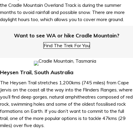
the Cradle Mountain Overland Track is during the summer
months to avoid rainfall and possible snow. There are more
daylight hours too, which allows you to cover more ground.
Want to see WA or hike Cradle Mountain?
Find The Trek For You
Heysen Trail, South Australia
The Heysen Trail stretches 1,200kms (745 miles) from Cape
Jervis on the coast all the way into the Flinders Ranges, where
you’ll find deep gorges, natural amphitheatres composed of red
rock, swimming holes and some of the oldest fossilised rock
formations on Earth. If you don’t want to commit to the full
trail, one of the more popular options is to tackle 47kms (29
miles) over five days.