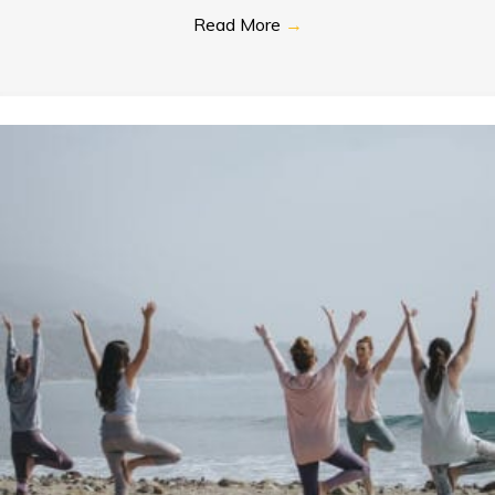
Read More
→