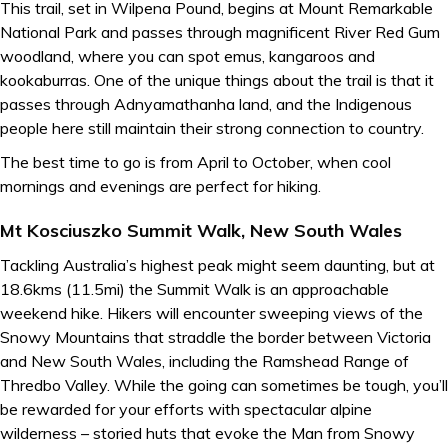
This trail, set in Wilpena Pound, begins at Mount Remarkable
National Park and passes through magnificent River Red Gum
woodland, where you can spot emus, kangaroos and
kookaburras. One of the unique things about the trail is that it
passes through Adnyamathanha land, and the Indigenous
people here still maintain their strong connection to country.
The best time to go is from April to October, when cool
mornings and evenings are perfect for hiking.
Mt Kosciuszko Summit Walk, New South Wales
Tackling Australia’s highest peak might seem daunting, but at
18.6kms (11.5mi) the Summit Walk is an approachable
weekend hike. Hikers will encounter sweeping views of the
Snowy Mountains that straddle the border between Victoria
and New South Wales, including the Ramshead Range of
Thredbo Valley. While the going can sometimes be tough, you’ll
be rewarded for your efforts with spectacular alpine
wilderness – storied huts that evoke the Man from Snowy