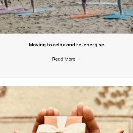
Moving to relax and re-energise
Read More
→