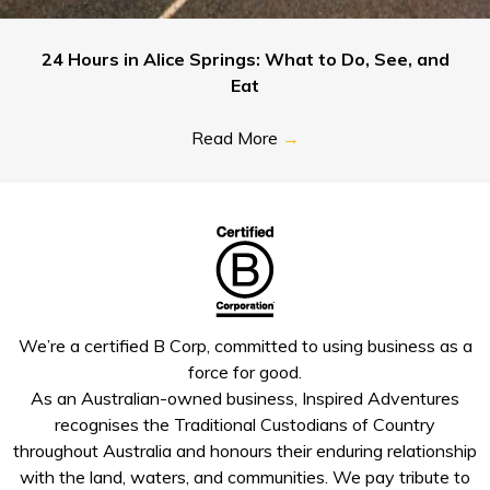
24 Hours in Alice Springs: What to Do, See, and
Eat
Read More
→
We’re a certified B Corp, committed to using business as a
force for good.
As an Australian-owned business, Inspired Adventures
recognises the Traditional Custodians of Country
throughout Australia and honours their enduring relationship
with the land, waters, and communities. We pay tribute to