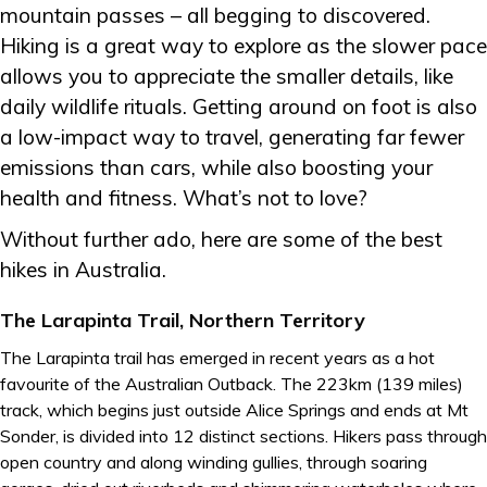
mountain passes – all begging to discovered.
Hiking is a great way to explore as the slower pace
allows you to appreciate the smaller details, like
daily wildlife rituals. Getting around on foot is also
a low-impact way to travel, generating far fewer
emissions than cars, while also boosting your
health and fitness. What’s not to love?
Without further ado, here are some of the best
hikes in Australia.
The Larapinta Trail, Northern Territory
The Larapinta trail has emerged in recent years as a hot
favourite of the Australian Outback. The 223km (139 miles)
track, which begins just outside Alice Springs and ends at Mt
Sonder, is divided into 12 distinct sections. Hikers pass through
open country and along winding gullies, through soaring