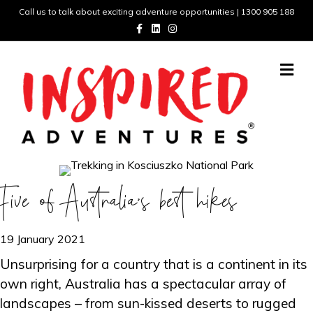
Call us to talk about exciting adventure opportunities | 1300 905 188
Facebook
Linkedin
Instagram
Me
Five of Australia’s best hikes
19 January 2021
Unsurprising for a country that is a continent in its
own right, Australia has a spectacular array of
landscapes – from sun-kissed deserts to rugged