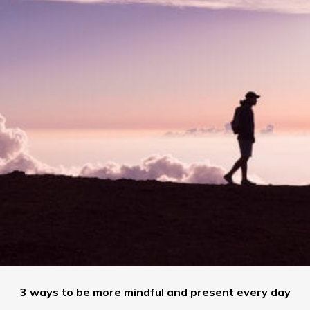
3 ways to be more mindful and present every day