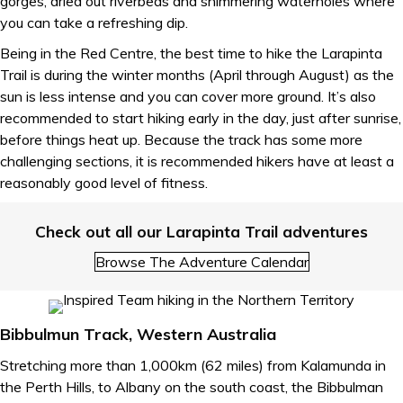
gorges, dried out riverbeds and shimmering waterholes where
you can take a refreshing dip.
Being in the Red Centre, the best time to hike the Larapinta
Trail is during the winter months (April through August) as the
sun is less intense and you can cover more ground. It’s also
recommended to start hiking early in the day, just after sunrise,
before things heat up. Because the track has some more
challenging sections, it is recommended hikers have at least a
reasonably good level of fitness.
Check out all our Larapinta Trail adventures
Browse The Adventure Calendar
Bibbulmun Track, Western Australia
Stretching more than 1,000km (62 miles) from Kalamunda in
the Perth Hills, to Albany on the south coast, the Bibbulman