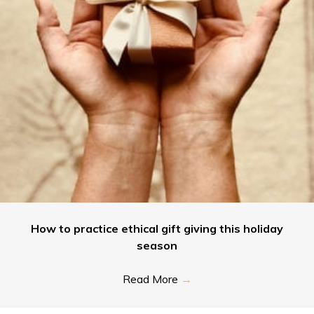
How to practice ethical gift giving this holiday
season
Read More
→