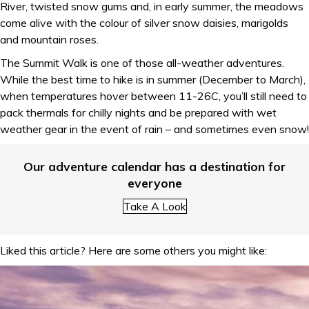
River, twisted snow gums and, in early summer, the meadows
come alive with the colour of silver snow daisies, marigolds
and mountain roses.
The Summit Walk is one of those all-weather adventures.
While the best time to hike is in summer (December to March),
when temperatures hover between 11-26C, you’ll still need to
pack thermals for chilly nights and be prepared with wet
weather gear in the event of rain – and sometimes even snow!
Our adventure calendar has a destination for
everyone
Take A Look
Liked this article? Here are some others you might like: