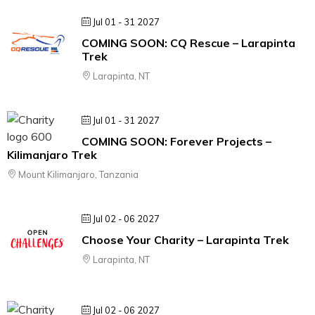
Jul 01 - 31 2027
COMING SOON: CQ Rescue – Larapinta
Trek
Larapinta, NT
Jul 01 - 31 2027
COMING SOON: Forever Projects –
Kilimanjaro Trek
Mount Kilimanjaro, Tanzania
Jul 02 - 06 2027
Choose Your Charity – Larapinta Trek
Larapinta, NT
Jul 02 - 06 2027