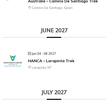
Australia – Camino De Santiago Trek
Camino De Santiago, Spain
JUNE 2027
Jun 04 - 08 2027
HANCA – Larapinta Trek
Larapinta, NT
JULY 2027