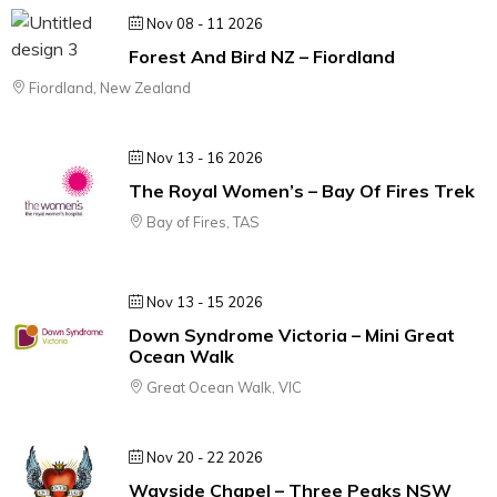
Nov 08 - 11 2026
Forest And Bird NZ – Fiordland
Fiordland, New Zealand
Nov 13 - 16 2026
The Royal Women’s – Bay Of Fires Trek
Bay of Fires, TAS
Nov 13 - 15 2026
Down Syndrome Victoria – Mini Great
Ocean Walk
Great Ocean Walk, VIC
Nov 20 - 22 2026
Wayside Chapel – Three Peaks NSW