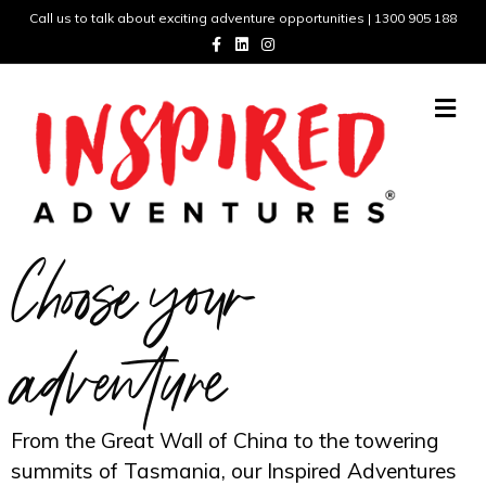
Call us to talk about exciting adventure opportunities | 1300 905 188
Facebook
Linkedin
Instagram
Me
Choose your
adventure
From the Great Wall of China to the towering
summits of Tasmania, our Inspired Adventures