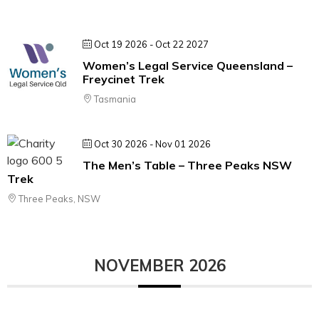
Oct 19 2026
- Oct 22 2027
Women’s Legal Service Queensland –
Freycinet Trek
Tasmania
Oct 30 2026
- Nov 01 2026
The Men’s Table – Three Peaks NSW
Trek
Three Peaks, NSW
NOVEMBER 2026