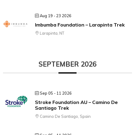
Aug 19 - 23 2026
Imbumba Foundation – Larapinta Trek
Larapinta, NT
SEPTEMBER 2026
Sep 05 - 11 2026
Stroke Foundation AU – Camino De
Santiago Trek
Camino De Santiago, Spain