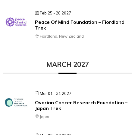
Feb 25 - 28 2027
Peace Of Mind Foundation – Fiordland
Trek
Fiordland, New Zealand
MARCH 2027
Mar 01 - 31 2027
Ovarian Cancer Research Foundation –
Japan Trek
Japan