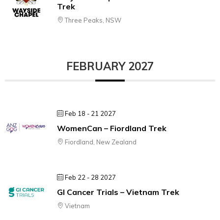
Trek
Three Peaks, NSW
FEBRUARY 2027
Feb 18 - 21 2027
WomenCan – Fiordland Trek
Fiordland, New Zealand
Feb 22 - 28 2027
GI Cancer Trials – Vietnam Trek
Vietnam