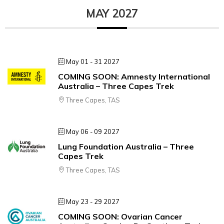
MAY 2027
May 01 - 31 2027
COMING SOON: Amnesty International
Australia – Three Capes Trek
Three Capes, TAS
May 06 - 09 2027
Lung Foundation Australia – Three
Capes Trek
Three Capes, TAS
May 23 - 29 2027
COMING SOON: Ovarian Cancer