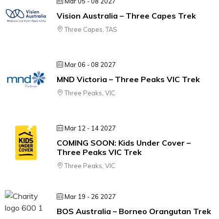
Mar 05 - 08 2027
Vision Australia – Three Capes Trek
Three Capes, TAS
Mar 06 - 08 2027
MND Victoria – Three Peaks VIC Trek
Three Peaks, VIC
Mar 12 - 14 2027
COMING SOON: Kids Under Cover –
Three Peaks VIC Trek
Three Peaks, VIC
Mar 19 - 26 2027
BOS Australia – Borneo Orangutan Trek