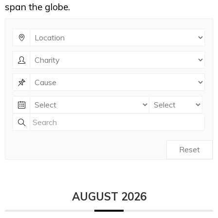
span the globe.
Reset
AUGUST 2026