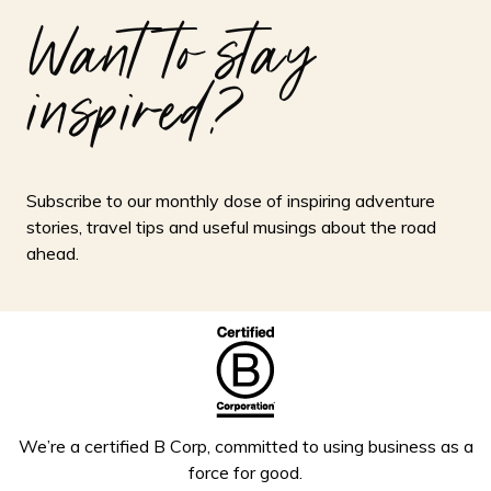
Want to stay
inspired?
Subscribe to our monthly dose of inspiring adventure
stories, travel tips and useful musings about the road
ahead.
We’re a certified B Corp, committed to using business as a
force for good.