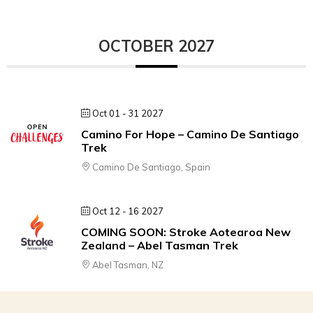
OCTOBER 2027
Oct 01 - 31 2027
Camino For Hope – Camino De Santiago
Trek
Camino De Santiago, Spain
Oct 12 - 16 2027
COMING SOON: Stroke Aotearoa New
Zealand – Abel Tasman Trek
Abel Tasman, NZ