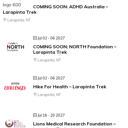
COMING SOON: ADHD Australia –
Larapinta Trek
Larapinta, NT
Jul 02 - 06 2027
COMING SOON: NORTH Foundation –
Larapinta Trek
Larapinta, NT
Jul 02 - 06 2027
Hike For Health – Larapinta Trek
Larapinta, NT
Jul 16 - 20 2027
Lions Medical Research Foundation –