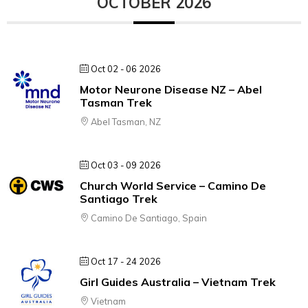
OCTOBER 2026
Oct 02 - 06 2026
Motor Neurone Disease NZ – Abel
Tasman Trek
Abel Tasman, NZ
Oct 03 - 09 2026
Church World Service – Camino De
Santiago Trek
Camino De Santiago, Spain
Oct 17 - 24 2026
Girl Guides Australia – Vietnam Trek
Vietnam