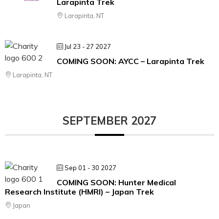
Larapinta Trek
Larapinta, NT
Jul 23 - 27 2027
COMING SOON: AYCC – Larapinta Trek
Larapinta, NT
SEPTEMBER 2027
Sep 01 - 30 2027
COMING SOON: Hunter Medical
Research Institute (HMRI) – Japan Trek
Japan