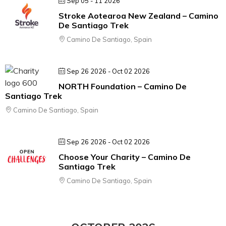
Sep 05 - 11 2026
Stroke Aotearoa New Zealand – Camino
De Santiago Trek
Camino De Santiago, Spain
Sep 26 2026
- Oct 02 2026
NORTH Foundation – Camino De
Santiago Trek
Camino De Santiago, Spain
Sep 26 2026
- Oct 02 2026
Choose Your Charity – Camino De
Santiago Trek
Camino De Santiago, Spain