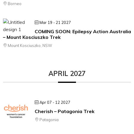
Borneo
Mar 19 - 21 2027
COMING SOON: Epilepsy Action Australia
– Mount Kosciuszko Trek
Mount Kosciuszko, NSW
APRIL 2027
Apr 07 - 12 2027
Cherish – Patagonia Trek
Patagonia