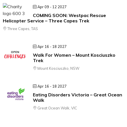
Apr 09 - 12 2027
COMING SOON: Westpac Rescue
Helicopter Service – Three Capes Trek
Three Capes, TAS
Apr 16 - 18 2027
Walk For Women – Mount Kosciuszko
Trek
Mount Kosciuszko, NSW
Apr 16 - 18 2027
Eating Disorders Victoria – Great Ocean
Walk
Great Ocean Walk, VIC