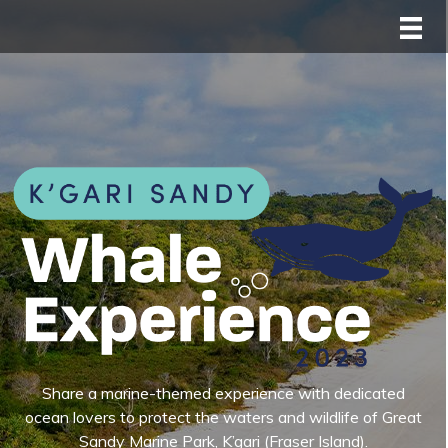
Share a marine-themed experience with dedicated
ocean lovers to protect the waters and wildlife of Great
Sandy Marine Park, K’gari (Fraser Island).