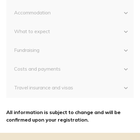
Accommodation
What to expect
Fundraising
Costs and payments
Travel insurance and visas
All information is subject to change and will be
confirmed upon your registration.