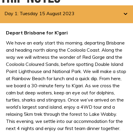
Day 1: Tuesday 15 August 2023
Depart Brisbane for K’gari
We have an early start this morning, departing Brisbane
and heading north along the Cooloola Coast. Along the
way we will witness the wonder of Red Gorge and the
Cooloola Coloured Sands, before spotting Double Island
Point Lighthouse and National Park. We will make a stop
at Rainbow Beach for lunch and a quick dip. From here,
we board a 30-minute ferry to K’gari. As we cross the
calm but deep waters, keep an eye out for dolphins,
turtles, sharks and stingrays. Once we’ve arrived on the
world’s largest sand island, enjoy a 4WD tour and a
relaxing 5km trek through the forest to Lake Wabby.
This evening, we settle into our accommodation for the
next 4 nights and enjoy our first team dinner together.