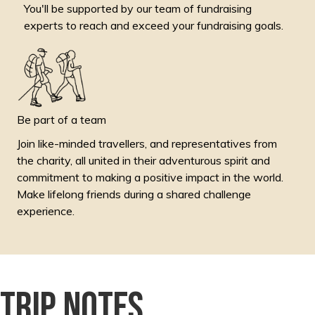
You'll be supported by our team of fundraising
experts to reach and exceed your fundraising goals.
Be part of a team
Join like-minded travellers, and representatives from
the charity, all united in their adventurous spirit and
commitment to making a positive impact in the world.
Make lifelong friends during a shared challenge
experience.
Trip notes