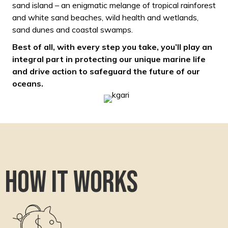
sand island – an enigmatic melange of tropical rainforest
and white sand beaches, wild health and wetlands,
sand dunes and coastal swamps.
Best of all, with every step you take, you’ll play an
integral part in protecting our unique marine life
and drive action to safeguard the future of our
oceans.
How it works