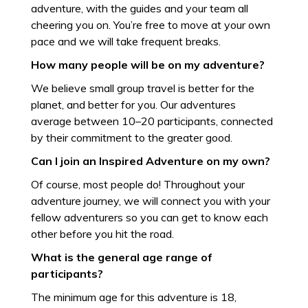
adventure, with the guides and your team all
cheering you on. You’re free to move at your own
pace and we will take frequent breaks.
How many people will be on my adventure?
We believe small group travel is better for the
planet, and better for you. Our adventures
average between 10–20 participants, connected
by their commitment to the greater good.
Can I join an Inspired Adventure on my own?
Of course, most people do! Throughout your
adventure journey, we will connect you with your
fellow adventurers so you can get to know each
other before you hit the road.
What is the general age range of
participants?
The minimum age for this adventure is 18,