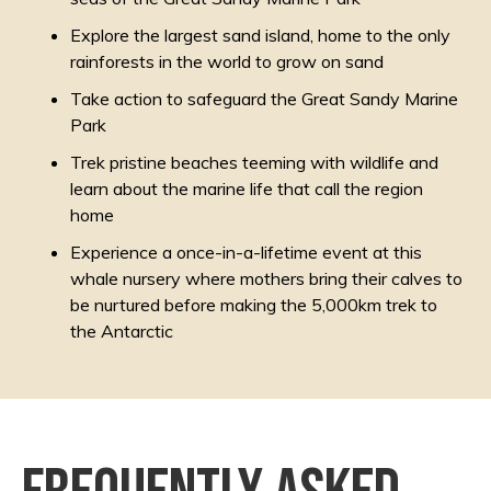
Explore the largest sand island, home to the only
rainforests in the world to grow on sand
Take action to safeguard the Great Sandy Marine
Park
Trek pristine beaches teeming with wildlife and
learn about the marine life that call the region
home
Experience a once-in-a-lifetime event at this
whale nursery where mothers bring their calves to
be nurtured before making the 5,000km trek to
the Antarctic