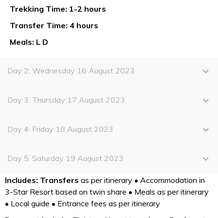
Trekking Time: 1-2 hours
Transfer Time: 4 hours
Meals: L D
Day 2: Wednesday 16 August 2023
Day 3: Thursday 17 August 2023
Day 4: Friday 18 August 2023
Day 5: Saturday 19 August 2023
Includes:
Transfers
as per itinerary • Accommodation in
3-Star Resort based on twin share • Meals as per itinerary
• Local guide • Entrance fees as per itinerary