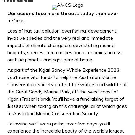
Our oceans face more threats today than ever
before.
Loss of habitat, pollution, overfishing, development,
invasive species and the very real and immediate
impacts of climate change are devastating marine
habitats, species, communities and economies across
our blue planet – and right here at home.
As part of the K’gari Sandy Whale Experience 2023,
you’ll raise vital funds to help the Australian Marine
Conservation Society protect the waters and wildlife of
the Great Sandy Marine Park, off the west coast of
K’gari (Fraser Island). You'll have a fundraising target of
$3,000 when taking on this challenge, all of which goes
to Australian Marine Conservation Society.
Following well-worn paths, over five days, you’ll
experience the incredible beauty of the world’s largest