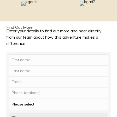
Find Out More
Enter your details to find out more and hear directly
from our team about how this adventure makes a
difference.