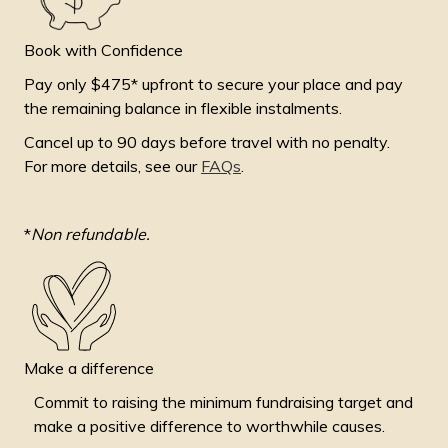
Book with Confidence
Pay only $475* upfront to secure your place and pay
the remaining balance in flexible instalments.
Cancel up to 90 days before travel with no penalty.
For more details, see our
FAQs
.
*
Non refundable.
Make a difference
Commit to raising the minimum fundraising target and
make a positive difference to worthwhile causes.