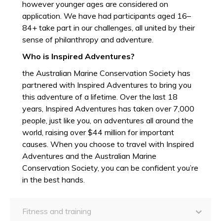
however younger ages are considered on
application. We have had participants aged 16–
84+ take part in our challenges, all united by their
sense of philanthropy and adventure.
Who is Inspired Adventures?
the Australian Marine Conservation Society has
partnered with Inspired Adventures to bring you
this adventure of a lifetime. Over the last 18
years, Inspired Adventures has taken over 7,000
people, just like you, on adventures all around the
world, raising over $44 million for important
causes. When you choose to travel with Inspired
Adventures and the Australian Marine
Conservation Society, you can be confident you’re
in the best hands.
Fitness and training