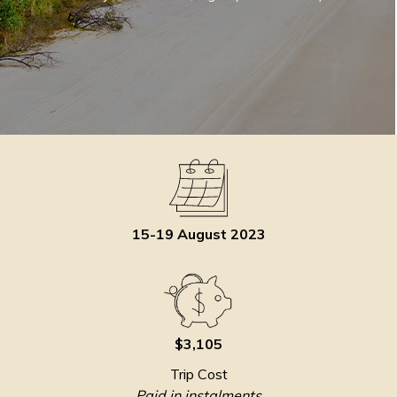
15-19 August 2023
$3,105
Trip Cost
Paid in instalments