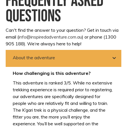
Frequently asked
questions
Can't find the answer to your question? Get in touch via
email (
info@inspiredadventure.com.au
) or phone (1300
905 188). We’re always here to help!
About the adventure
How challenging is this adventure?
This adventure is ranked 3/5. While no extensive
trekking experience is required prior to registering,
our adventures are specifically designed for
people who are relatively fit and willing to train.
The K’gari trek is a physical challenge, and the
fitter you are, the more you’ll enjoy the
experience. You’ll be well supported on the