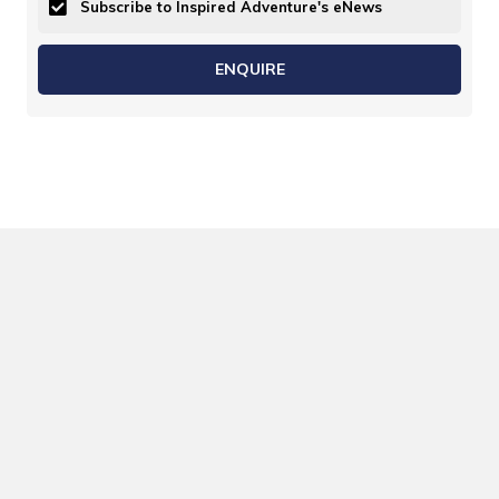
Subscribe to Inspired Adventure's eNews