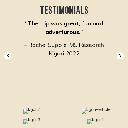
Testimonials
ting
“The trip was great; fun and
“A ve
f like-
adverturous.”
so ma
ed by a
inspir
– Rachel Supple, MS Research
ide and
K'gari 2022
lled
ired
019