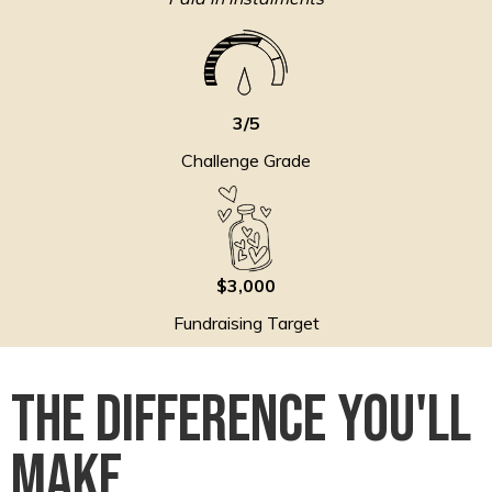
3/5
Challenge Grade
$3,000
Fundraising Target
The Difference You'll
Make