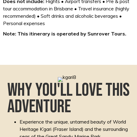
Does not include:
Flights • Airport transfers • Pre & post
tour accommodation in Brisbane • Travel insurance (highly
recommended) • Soft drinks and alcoholic beverages •
Personal expenses
Note: This itinerary is operated by Sunrover Tours.
Why you'll love this
adventure
Experience the unique, untamed beauty of World
Heritage K’gari (Fraser Island) and the surrounding
seas of the Great Sandy Marine Park