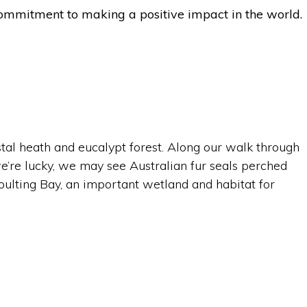
d commitment to making a positive impact in the world.
tal heath and eucalypt forest. Along our walk through
e’re lucky, we may see Australian fur seals perched
Moulting Bay, an important wetland and habitat for