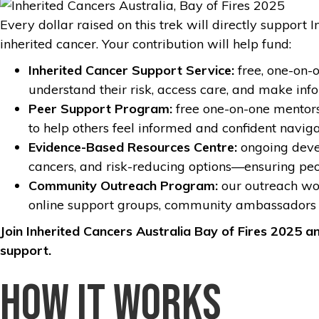
Every dollar raised on this trek will directly suppor
inherited cancer. Your contribution will help fund:
Inherited Cancer Support Service:
free, one-on-
understand their risk, access care, and make inf
Peer Support Program:
free one-on-one mentorsh
to help others feel informed and confident naviga
Evidence-Based Resources Centre:
ongoing devel
cancers, and risk-reducing options—ensuring pe
Community Outreach Program:
our outreach wor
online support groups, community ambassadors 
Join Inherited Cancers Australia Bay of Fires 2025 a
support.
How it works