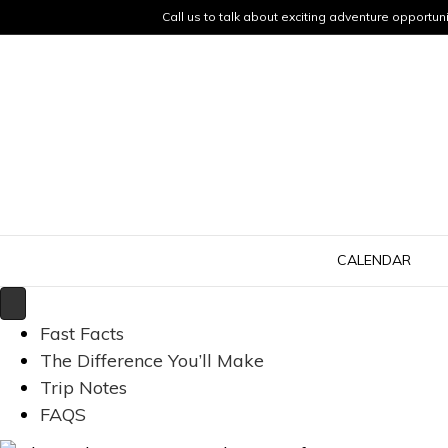
Call us to talk about exciting adventure opportuni
CALENDAR
Fast Facts
The Difference You’ll Make
Trip Notes
FAQS