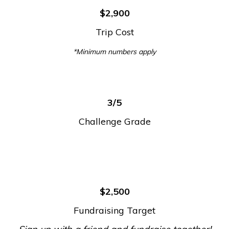
$2,900
Trip Cost
*Minimum numbers apply
3/5
Challenge Grade
$2,500
Fundraising Target