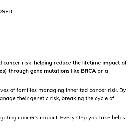
OSED
 cancer risk, helping reduce the lifetime impact of
ties) through gene mutations like BRCA or a
ives of families managing inherited cancer risk. By
nage their genetic risk, breaking the cycle of
igating cancer’s impact. Every step you take helps