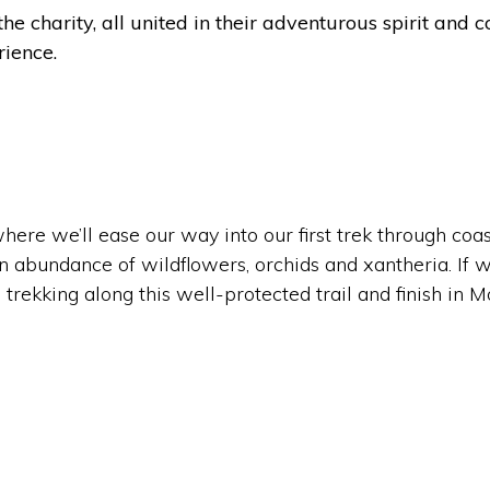
the charity, all united in their adventurous spirit an
rience.
re we’ll ease our way into our first trek through coas
 abundance of wildflowers, orchids and xantheria. If w
 trekking along this well-protected trail and finish in 