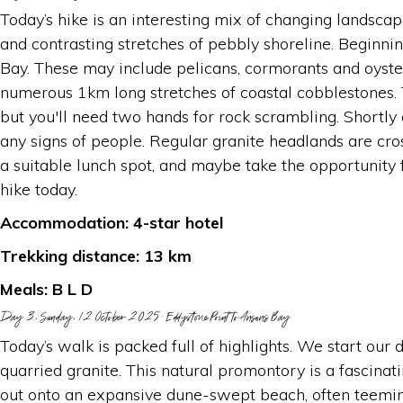
Today’s hike is an interesting mix of changing landsca
and contrasting stretches of pebbly shoreline. Beginni
Bay. These may include pelicans, cormorants and oyster
numerous 1km long stretches of coastal cobblestones. T
but you'll need two hands for rock scrambling. Shortly
any signs of people. Regular granite headlands are cr
a suitable lunch spot, and maybe take the opportunity f
hike today.
Accommodation: 4-star hotel
Trekking distance: 13 km
Meals: B L D
Day 3, Sunday, 12 October 2025: Eddystone Point to Ansons Bay
Today’s walk is packed full of highlights. We start our
quarried granite. This natural promontory is a fascina
out onto an expansive dune-swept beach, often teemin