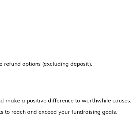
 refund options (excluding deposit).
d make a positive difference to worthwhile causes.
ts to reach and exceed your fundraising goals.