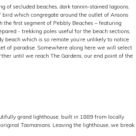
ing of secluded beaches, dark tannin-stained lagoons,
f bird which congregate around the outlet of Ansons
h the first segment of Pebbly Beaches – featuring
ared - trekking poles useful for the beach sections,
y beach which is so remote you’re unlikely to notice
ket of paradise. Somewhere along here we will select
urther until we reach The Gardens, our end point of the
tifully grand lighthouse, built in 1889 from locally
boriginal Tasmanians. Leaving the lighthouse, we break