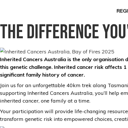
REG
The Difference You
Inherited Cancers Australia is the only organisation 
this genetic challenge. Inherited cancer risk affects
significant family history of cancer.
Join us for an unforgettable 40km trek along Tasmania
supporting Inherited Cancers Australia, you’ll help e
inherited cancer, one family at a time.
Your participation will provide life-changing resourc
transform genetic risk into empowered choices, creati