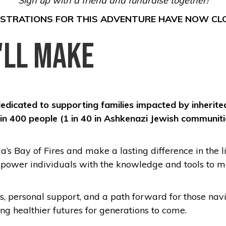
Sign up with a friend and fundraise together!
ISTRATIONS FOR THIS ADVENTURE HAVE NOW CL
'll Make
dedicated to supporting families impacted by inherited
 1 in 400 people (1 in 40 in Ashkenazi Jewish communi
’s Bay of Fires and make a lasting difference in the l
mpower individuals with the knowledge and tools to ma
es, personal support, and a path forward for those nav
ng healthier futures for generations to come.