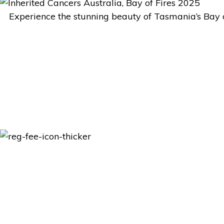
Experience the stunning beauty of Tasmania’s Bay of