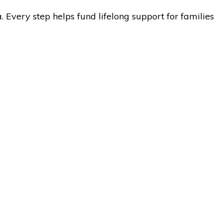
 Every step helps fund lifelong support for families