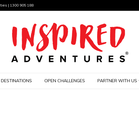
ties | 1300 905 188
DESTINATIONS
OPEN CHALLENGES
PARTNER WITH US