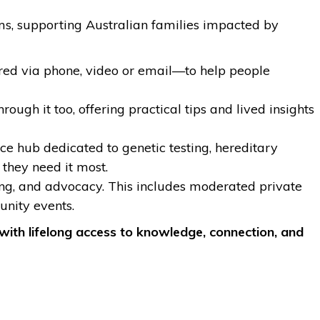
rams, supporting Australian families impacted by
red via phone, video or email—to help people
h it too, offering practical tips and lived insights
 hub dedicated to genetic testing, hereditary
they need it most.
ning, and advocacy. This includes moderated private
nity events.
with lifelong access to knowledge, connection, and