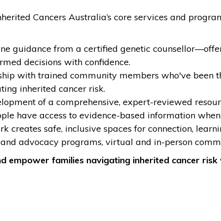
t Inherited Cancers Australia’s core services and prog
one guidance from a certified genetic counsellor—offe
ormed decisions with confidence.
ip with trained community members who've been throug
ting inherited cancer risk.
opment of a comprehensive, expert-reviewed resource
ople have access to evidence-based information when 
k creates safe, inclusive spaces for connection, lear
and advocacy programs, virtual and in-person commu
nd empower families navigating inherited cancer risk 