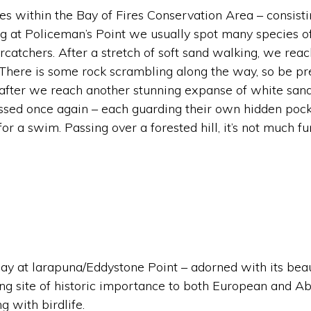
pes within the Bay of Fires Conservation Area – consist
ng at Policeman’s Point we usually spot many species o
catchers. After a stretch of soft sand walking, we reac
here is some rock scrambling along the way, so be prep
 after we reach another stunning expanse of white sand
ossed once again – each guarding their own hidden poc
or a swim. Passing over a forested hill, it’s not much f
 day at larapuna/Eddystone Point – adorned with its beau
ting site of historic importance to both European and A
g with birdlife.