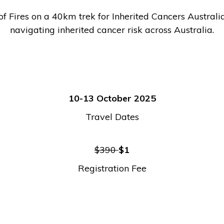
 Fires on a 40km trek for Inherited Cancers Australia.
navigating inherited cancer risk across Australia.
10-13 October 2025
Travel Dates
$390
$1
Registration Fee