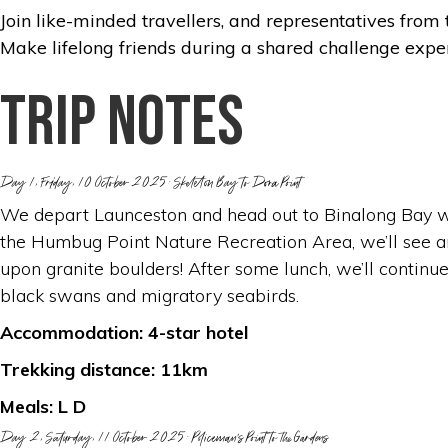
Join like-minded travellers, and representatives from 
Make lifelong friends during a shared challenge expe
Trip notes
Day 1, Friday, 10 October 2025: Skeleton Bay to Dora Point
We depart Launceston and head out to Binalong Bay whe
the Humbug Point Nature Recreation Area, we’ll see an
upon granite boulders! After some lunch, we’ll continue
black swans and migratory seabirds.
Accommodation: 4-star hotel
Trekking distance: 11km
Meals: L D
Day 2, Saturday, 11 October 2025: Policeman’s Point to the Gardens