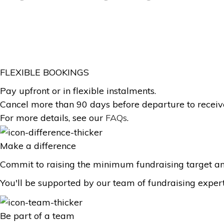
FLEXIBLE BOOKINGS
Pay upfront or in flexible instalments.
Cancel more than 90 days before departure to receive
For more details, see our
FAQs
.
Make a difference
Commit to raising the minimum fundraising target an
You'll be supported by our team of fundraising exper
Be part of a team