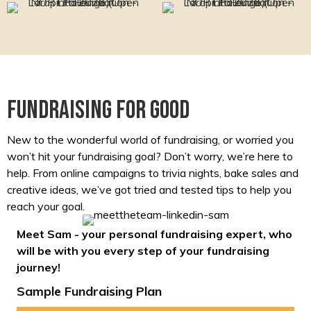
Fundraising for good
New to the wonderful world of fundraising, or worried you
won’t hit your fundraising goal? Don’t worry, we’re here to
help. From online campaigns to trivia nights, bake sales and
creative ideas, we’ve got tried and tested tips to help you
reach your goal.
Meet Sam - your personal fundraising expert, who
will be with you every step of your fundraising
journey!
Sample Fundraising Plan