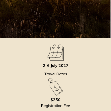
2-6 July 2027
Travel Dates
$250
Registration Fee