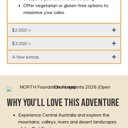
Offer vegetarian or gluten-free options to
maximise your sales.
$2,000 >
$3,000 >
A few extras
Why you'll love this adventure
Experience Central Australia and explore the
mountains, valleys, rivers and desert landscapes