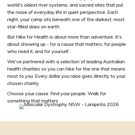
world's oldest river systems, and sacred sites that put
the noise of everyday life in quiet perspective. Each
night, your camp sits beneath one of the darkest, most
star-filled skies on earth.
But Hike for Health is about more than adventure. It's
about showing up - for a cause that matters, for people
who need it, and for yourself.
We've partnered with a selection of leading Australian
health charities so you can hike for the one that means
most to you. Every dollar you raise goes directly to your
chosen charity.
Choose your cause. Find your people. Walk for
something that matters.