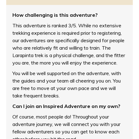
How challenging is this adventure?
This adventure is ran
ked 3/5. Wh
ile no extensive
trekking experience is required prior to registering,
our adventures are specifically designed for people
who are relatively fit and willing to train. The
Larapinta trek is a physical challenge, and the fitter
you are, the more you will enjoy the experience.
You will be well supported on the adventure, with
the guides and your team all cheering you on. You
are free to move at your own pace and we will
take frequent breaks.
Can I join an Inspired Adventure on my own?
Of course, most people do! Throughout your
adventure journey, we will connect you with your
fellow adventurers so you can get to know each