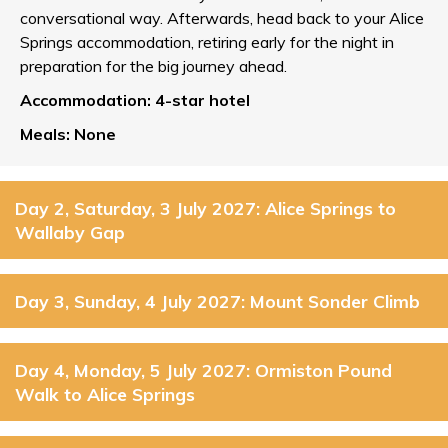
conversational way. Afterwards, head back to your Alice
Springs accommodation, retiring early for the night in
preparation for the big journey ahead.
Accommodation: 4-star hotel
Meals: None
Day 2, Saturday, 3 July 2027: Alice Springs to
Wallaby Gap
Day 3, Sunday, 4 July 2027: Mount Sonder Climb
Day 4, Monday, 5 July 2027: Ormiston Pound
Walk to Alice Springs