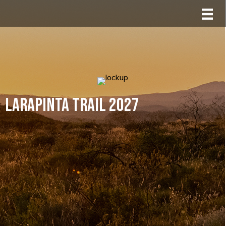
Larapinta Trail 2027