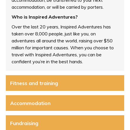
accommodation, be transferred to your next
accommodation, or will be carried by porters.
Who is Inspired Adventures?
Over the last 20 years, Inspired Adventures has
taken over 8,000 people, just like you, on
adventures all around the world, raising over $50
million for important causes. When you choose to
travel with Inspired Adventures, you can be
confident you’re in the best hands.
Fitness and training
Accommodation
Fundraising