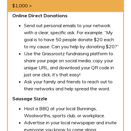
$1,000 >
Online Direct Donations
Send out personal emails to your network
with a clear, specific ask. For example:
“My
goal is to have 50 people donate $20 each
to my cause. Can you help by donating $20?”
Use the Grassrootz fundraising platform to
share your page on social media, copy your
unique URL, and download your QR code in
just one click, it’s that easy!
Ask your family and friends to reach out to
their networks and help spread the word.
Sausage Sizzle
Host a BBQ at your local Bunnings,
Woolworths, sports club, or workplace.
Advertise in your local newspaper and invite
everyone you know to come along.