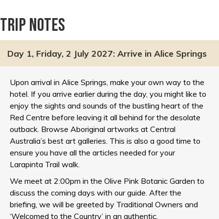
Trip notes
Day 1, Friday, 2 July 2027: Arrive in Alice Springs
Upon arrival in Alice Springs, make your own way to the
hotel. If you arrive earlier during the day, you might like to
enjoy the sights and sounds of the bustling heart of the
Red Centre before leaving it all behind for the desolate
outback. Browse Aboriginal artworks at Central
Australia’s best art galleries. This is also a good time to
ensure you have all the articles needed for your
Larapinta Trail walk.
We meet at 2:00pm in the Olive Pink Botanic Garden to
discuss the coming days with our guide. After the
briefing, we will be greeted by Traditional Owners and
‘Welcomed to the Country’ in an authentic,