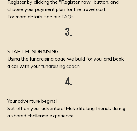
Register by clicking the "Register now" button, and
choose your payment plan for the travel cost.
For more details, see our
FAQs
.
3.
START FUNDRAISING
Using the fundraising page we build for you, and book
a call with your
fundraising coach
.
4.
Your adventure begins!
Set off on your adventure! Make lifelong friends during
a shared challenge experience.