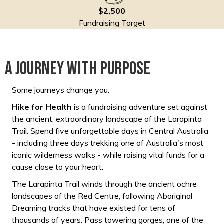
$2,500
Fundraising Target
A Journey with purpose
Some journeys change you.
Hike for Health
is a fundraising adventure set against
the ancient, extraordinary landscape of the Larapinta
Trail. Spend five unforgettable days in Central Australia
- including three days trekking one of Australia's most
iconic wilderness walks - while raising vital funds for a
cause close to your heart.
The Larapinta Trail winds through the ancient ochre
landscapes of the Red Centre, following Aboriginal
Dreaming tracks that have existed for tens of
thousands of years. Pass towering gorges, one of the