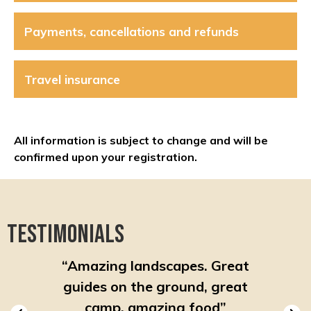
Payments, cancellations and refunds
Travel insurance
All information is subject to change and will be
confirmed upon your registration.
Testimonials
ooked
“
Amazing landscapes. Great
“
Very
ut with
guides on the ground, great
after 
rip
”
camp, amazing food
”
fre