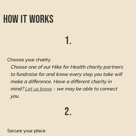
How it works
1.
Choose your charity
Choose one of our Hike for Health charity partners
to fundraise for and know every step you take will
make a difference. Have a different charity in
mind?
Let us know
- we may be able to connect
you.
2.
Secure your place