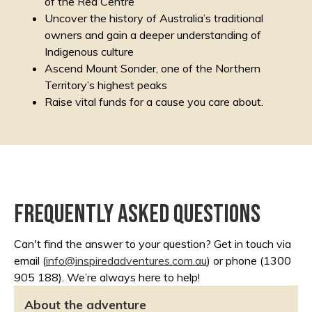
of the Red Centre
Uncover the history of Australia’s traditional
owners and gain a deeper understanding of
Indigenous culture
Ascend Mount Sonder, one of the Northern
Territory’s highest peaks
Raise vital funds for a cause you care about.
Frequently asked questions
Can't find the answer to your question? Get in touch via
email (
info@inspiredadventures.
com.au
) or phone (1300
905 188). We’re always here to help!
About the adventure