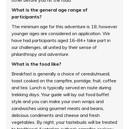
other before you hit the road.
What is the general age range of
participants?
The minimum age for this adventure is 18, however
younger ages are considered on application. We
have had participants aged 16–84+ take part in
our challenges, all united by their sense of
philanthropy and adventure.
What is the food like?
Breakfast is generally a choice of cereals/muesli,
toast cooked on the campfire, porridge, fruit, coffee
and tea. Lunch is typically served en route during
trekking days. Your guide will lay out food buffet
style and you can make your own wraps and
sandwiches using gourmet meats and beans,
delicious condiments and cheese and fresh
vegetables. By night, your tastebuds will be treated