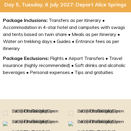
Day 5, Tuesday, 6 July 2027: Depart Alice Springs
Package Inclusions:
Transfers as per itinerary •
Accommodation in 4-star hotel and campsites with swags
and tents based on twin share • Meals as per itinerary •
Water on trekking days • Guides • Entrance fees as per
itinerary
Package Exclusions:
Flights • Airport Transfers • Travel
insurance (highly recommended) • Soft drinks and alcoholic
beverages • Personal expenses • Tips and gratuities