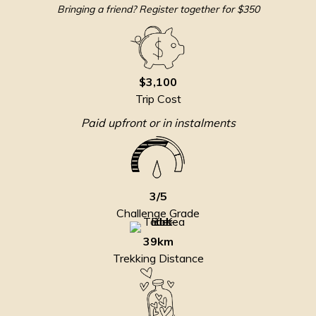
Bringing a friend? Register together for $350
$3,100
Trip Cost
Paid upfront or in instalments
3/5
Challenge Grade
39km
Trekking Distance