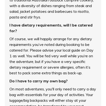
to traditional Australian outback campfire cookery,
with a diversity of dishes ranging from steak and
salad, jacket potatoes and barbecues to risotto,
pasta and stir frys.
I have dietary requirements, will I be catered
for?
Of course, we will happily arrange for any dietary
requirements you’ve noted during booking to be
catered for. Please advise your local guide on Day
1 as well. You will be fed very well while you’re on
the adventure, but if you have a very specific
dietary requirement or severe allergies, often it’s
best to pack some extra things as back-up.
Do I have to carry my own bag?
On most adventures, you'll only need to carry a day
bag with essentials for your day of activities. Your
luggage/big backpacks will either stay at your