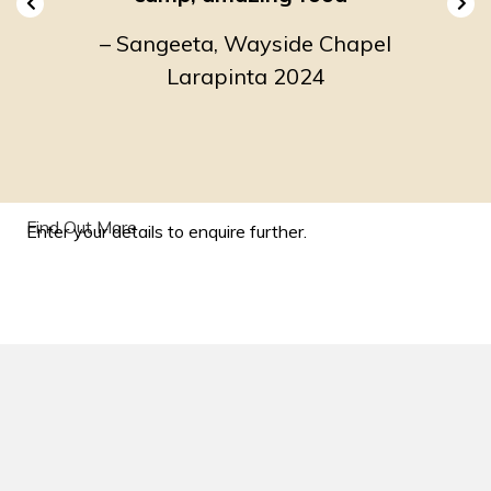
he
–
Sangeeta, Wayside Chapel
–
2024
Larapinta 2024
Env
Find Out More
Enter your details to enquire further.