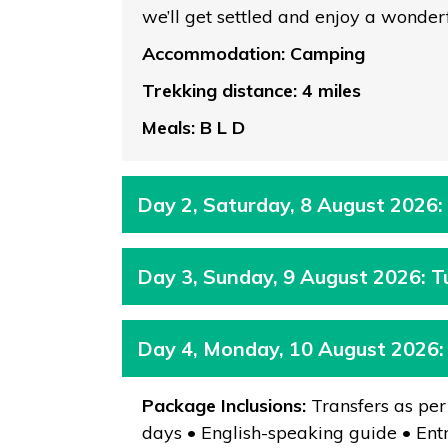
we’ll get settled and enjoy a wonder
Accommodation: Camping
Trekking distance: 4 miles
Meals: B L D
Day 2, Saturday, 8 August 2026:
Day 3, Sunday, 9 August 2026: 
Day 4, Monday, 10 August 2026
Package Inclusions:
Transfers as per
days • English-speaking guide • Entr