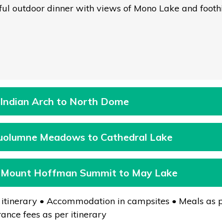
ful outdoor dinner with views of Mono Lake and foothil
 Indian Arch to North Dome
Tuolumne Meadows to Cathedral Lake
: Mount Hoffman Summit to May Lake
 itinerary • Accommodation in campsites • Meals as p
ance fees as per itinerary