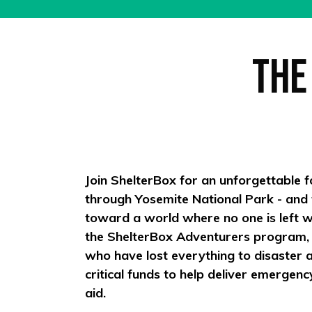
The
Join ShelterBox for an unforgettable f
through Yosemite National Park - and
toward a world where no one is left wi
the ShelterBox Adventurers program, yo
who have lost everything to disaster an
critical funds to help deliver emergenc
aid.