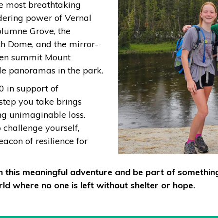
e most breathtaking
dering power of Vernal
uolumne Grove, the
h Dome, and the mirror-
 even summit Mount
le panoramas in the park.
0 in support of
 step you take brings
ing unimaginable loss.
o challenge yourself,
con of resilience for
on this meaningful adventure and be part of somethin
ld where no one is left without shelter or hope.