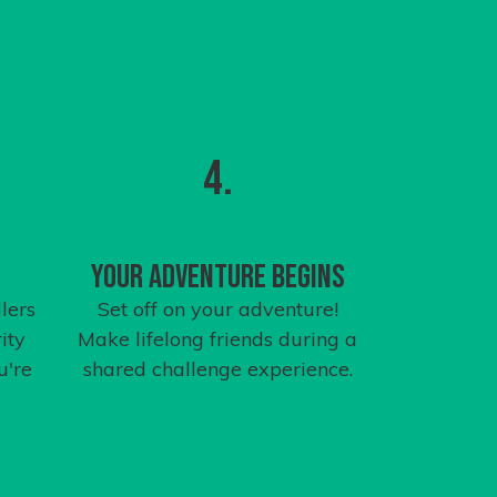
4.
Your Adventure Begins
lers
Set off on your adventure!
ity
Make lifelong friends during a
u're
shared challenge experience.