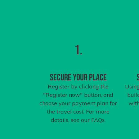
1.
Secure your place
Register by clicking the
Using
"Register now" button, and
buil
choose your payment plan for
wit
the travel cost. For more
details, see our
FAQs
.