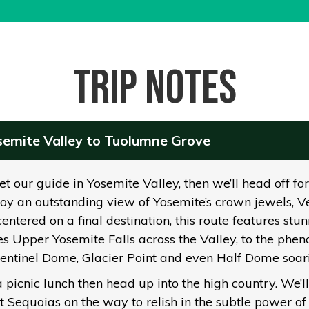
Trip notes
osemite Valley to Tuolumne Grove
 our guide in Yosemite Valley, then we’ll head off for o
oy an outstanding view of Yosemite’s crown jewels, Vern
entered on a final destination, this route features st
s Upper Yosemite Falls across the Valley, to the phen
Sentinel Dome, Glacier Point and even Half Dome soar
a picnic lunch then head up into the high country. We’ll
Sequoias on the way to relish in the subtle power of 