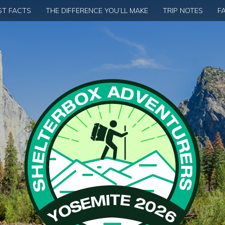
ST FACTS
THE DIFFERENCE YOU’LL MAKE
TRIP NOTES
F