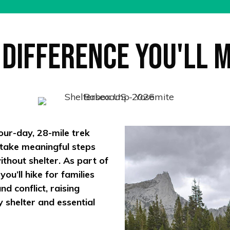
 Difference You'll 
our-day, 28-mile trek
 take meaningful steps
thout shelter. As part of
u’ll hike for families
d conflict, raising
y shelter and essential