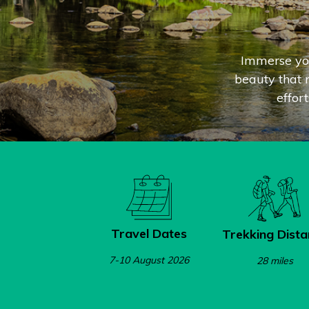
Immerse you
beauty that m
effor
Travel Dates
Trekking Dista
7-10 August 2026
28 miles