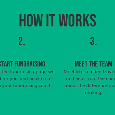
How it works
2.
3.
Start Fundraising
Meet the team
 the fundraising page we
Meet like-minded travel
d for you, and book a call
and hear from the char
h your
fundraising coach
.
about the difference yo
making.