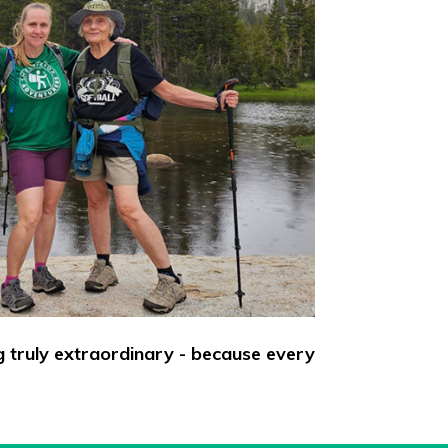
g truly extraordinary - because every