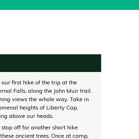
ur first hike of the trip at the
al Falls, along the John Muir trail.
unning views the whole way. Take in
omenal heights of Liberty Cap,
ing above our heads.
 stop off for another short hike
these ancient trees. Once at camp,