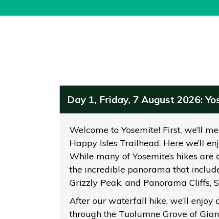
Day 1, Friday, 7 August 2026: Y
Welcome to Yosemite! First, we’ll meet
Happy Isles Trailhead. Here we’ll enj
While many of Yosemite’s hikes are c
the incredible panorama that include
Grizzly Peak, and Panorama Cliffs, 
After our waterfall hike, we’ll enjoy 
through the Tuolumne Grove of Giant 