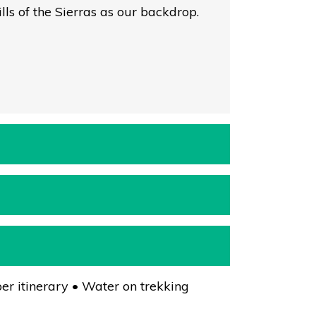
ls of the Sierras as our backdrop.
er itinerary • Water on trekking