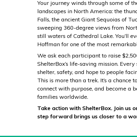
Your journey winds through some of th
landscapes in North America: the thun
Falls, the ancient Giant Sequoias of T
sweeping 360-degree views from Nort
still waters of Cathedral Lake. You’ll
Hoffman for one of the most remarkab
We ask each participant to raise $2,50
ShelterBox’s life-saving mission. Every
shelter, safety, and hope to people fac
This is more than a trek. It’s a chance t
connect with purpose, and become a bea
families worldwide.
Take action with ShelterBox. Join us 
step forward brings us closer to a wor