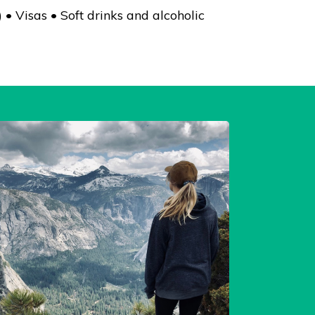
• Visas • Soft drinks and alcoholic