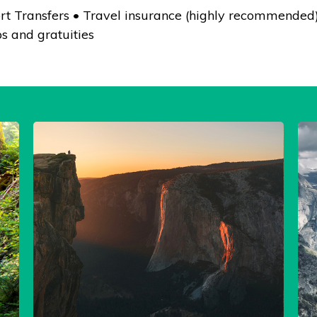
rt Transfers • Travel insurance (highly recommended) 
s and gratuities