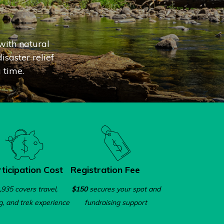
with natural
isaster relief
 time.
ticipation Cost
Registration Fee
,935 covers travel,
$150
secures your spot and
g, and trek experience
fundraising support