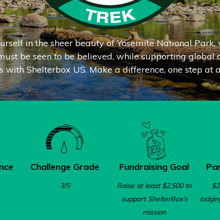
rself in the sheer beauty of
Yosemite National Park, 
ust be seen to be believed, while supporting global d
ts with Shelterbox US. Make a difference, one step at a
nce
Challenge Grade
Fundraising Goal
Par
3/5
Raise at least $2,500 to
$2
support ShelterBox's
lodgin
mission