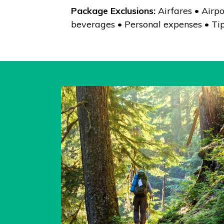
Package Exclusions:
Airfares • Airpo
beverages • Personal expenses • Tip