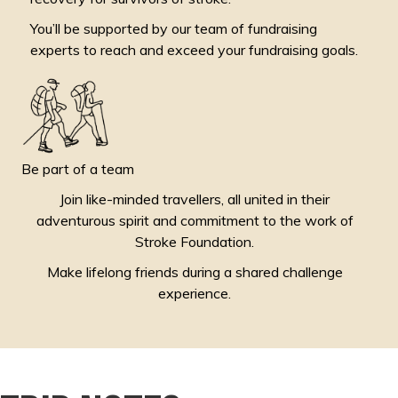
You’ll be supported by our team of fundraising
experts to reach and exceed your fundraising goals.
Be part of a team
Join like-minded travellers, all united in their
adventurous spirit and commitment to the work of
Stroke Foundation.
Make lifelong friends during a shared challenge
experience.