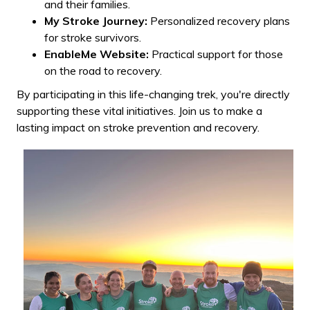
and their families.
My Stroke Journey:
Personalized recovery plans
for stroke survivors.
EnableMe Website:
Practical support for those
on the road to recovery.
By participating in this life-changing trek, you're directly
supporting these vital initiatives. Join us to make a
lasting impact on stroke prevention and recovery.