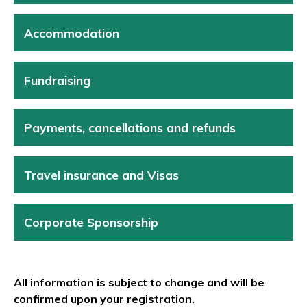
Accommodation
Fundraising
Payments, cancellations and refunds
Travel insurance and Visas
Corporate Sponsorship
All information is subject to change and will be
confirmed upon your registration.