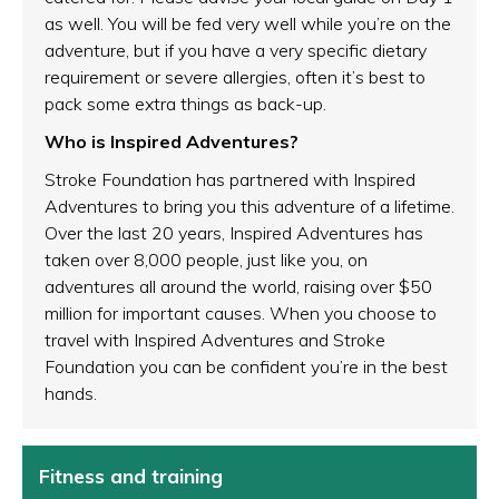
as well. You will be fed very well while you’re on the
adventure, but if you have a very specific dietary
requirement or severe allergies, often it’s best to
pack some extra things as back-up.
Who is Inspired Adventures?
Stroke Foundation has partnered with Inspired
Adventures to bring you this adventure of a lifetime.
Over the last 20 years, Inspired Adventures has
taken over 8,000 people, just like you, on
adventures all around the world, raising over $50
million for important causes. When you choose to
travel with Inspired Adventures and Stroke
Foundation you can be confident you’re in the best
hands.
Fitness and training