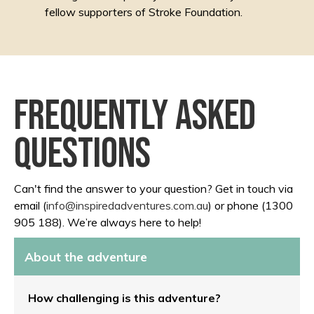
fellow supporters of Stroke Foundation.
Frequently asked
questions
Can't find the answer to your question? Get in touch via
email (
info@inspiredadventures.com.au
) or phone (1300
905 188). We’re always here to help!
About the adventure
How challenging is this adventure?