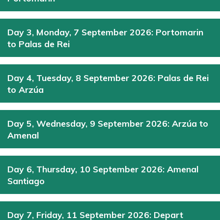
Day 3, Monday, 7 September 2026: Portomarin
to Palas de Rei
Day 4, Tuesday, 8 September 2026: Palas de Rei
to Arzúa
Day 5, Wednesday, 9 September 2026: Arzúa to
Amenal
Day 6, Thursday, 10 September 2026: Amenal
Santiago
Day 7, Friday, 11 September 2026: Depart