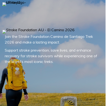
Join the Stroke Foundation Camino de Santiago Trek
2026 and make a lasting impact.
Support stroke prevention, save lives, and enhance
recovery for stroke survivors while experiencing one of
the world’s most iconic treks.