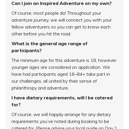
Can I join an Inspired Adventure on my own?
Of course, most people do! Throughout your
adventure journey, we will connect you with your
fellow adventurers so you can get to know each
other before you hit the road.
What is the general age range of
participants?
The minimum age for this adventure is 18, however
younger ages are considered on application. We
have had participants aged 16–84+ take part in
our challenges, all united by their sense of
philanthropy and adventure.
I have dietary requirements, will I be catered
for?
Of course, we will happily arrange for any dietary
requirements you’ve noted during booking to be
catered for. Please advise your local guide on Day 1