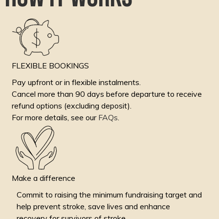
FLEXIBLE BOOKINGS
Pay upfront or in flexible instalments.
Cancel more than 90 days before departure to receive
refund options (excluding deposit).
For more details, see our
FAQs
.
Make a difference
Commit to raising the minimum fundraising target and
help prevent stroke, save lives and enhance
recovery for survivors of stroke.