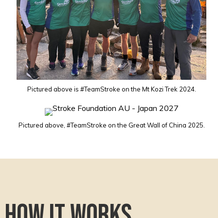
Pictured above is #TeamStroke on the Mt Kozi Trek 2024.
Pictured above, #TeamStroke on the Great Wall of China 2025.
How it works