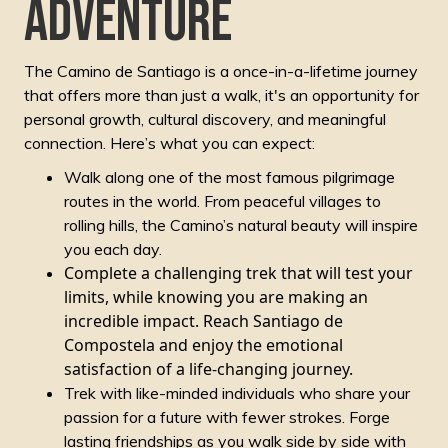
adventure
The Camino de Santiago is a once-in-a-lifetime journey
that offers more than just a walk, it's an opportunity for
personal growth, cultural discovery, and meaningful
connection. Here’s what you can expect:
Walk along one of the most famous pilgrimage
routes in the world. From peaceful villages to
rolling hills, the Camino’s natural beauty will inspire
you each day.
Complete a challenging trek that will test your
limits, while knowing you are making an
incredible impact. Reach Santiago de
Compostela and enjoy the emotional
satisfaction of a life-changing journey.
Trek with like-minded individuals who share your
passion for a future with fewer strokes. Forge
lasting friendships as you walk side by side with