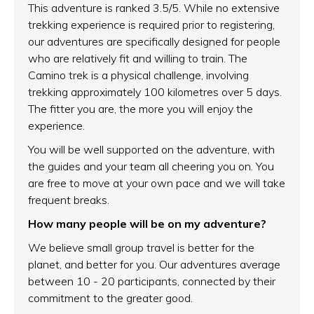
This adventure is ranked 3.5/5. While no extensive
trekking experience is required prior to registering,
our adventures are specifically designed for people
who are relatively fit and willing to train. The
Camino trek is a physical challenge, involving
trekking approximately 100 kilometres over 5 days.
The fitter you are, the more you will enjoy the
experience.
You will be well supported on the adventure, with
the guides and your team all cheering you on. You
are free to move at your own pace and we will take
frequent breaks.
How many people will be on my adventure?
We believe small group travel is better for the
planet, and better for you. Our adventures average
between 10 - 20 participants, connected by their
commitment to the greater good.