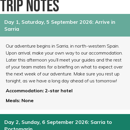
Trip notes
Day 1, Saturday, 5 September 2026: Arrive in
Sarria
Our adventure begins in Sarria, in north-western Spain.
Upon arrival, make your own way to our accommodation.
Later this afternoon you’ll meet your guides and the rest
of your team mates for a briefing on what to expect over
the next week of our adventure. Make sure you rest up
tonight, as we have a long day ahead of us tomorrow!
Accommodation: 2-star hotel
Meals: None
Day 2, Sunday, 6 September 2026: Sarria to
Portomarin