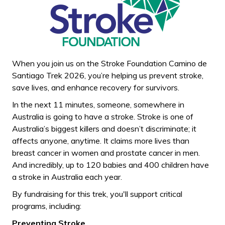
When you join us on the Stroke Foundation Camino de
Santiago Trek 2026, you’re helping us prevent stroke,
save lives, and enhance recovery for survivors.
In the next 11 minutes, someone, somewhere in
Australia is going to have a stroke. Stroke is one of
Australia’s biggest killers and doesn’t discriminate; it
affects anyone, anytime. It claims more lives than
breast cancer in women and prostate cancer in men.
And incredibly, up to 120 babies and 400 children have
a stroke in Australia each year.
By fundraising for this trek, you'll support critical
programs, including:
Preventing Stroke