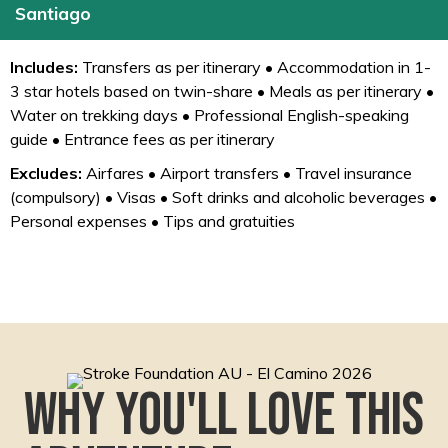
Santiago
Includes:
Transfers as per itinerary • Accommodation in 1-
3 star hotels based on twin-share • Meals as per itinerary •
Water on trekking days • Professional English-speaking
guide • Entrance fees as per itinerary
Excludes:
Airfares • Airport transfers • Travel insurance
(compulsory) • Visas • Soft drinks and alcoholic beverages •
Personal expenses • Tips and gratuities
Why you'll love this