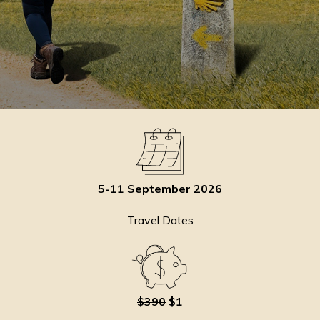
5-11 September 2026
Travel Dates
$390
$1