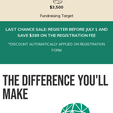
$3,500
Fundraising Target
LAST CHANCE SALE: REGISTER BEFORE JULY 1 AND
SAVE $389 ON THE REGISTRATION FEE
*DISCOUNT AUTOMATICALLY APPLIED ON REGISTRATION
FORM
The Difference You'll
Make