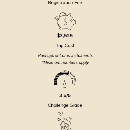
Registration Fee
$3,525
Trip Cost
Paid upfront or in instalments
*Minimum numbers apply
3.5/5
Challenge Grade