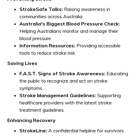
StrokeSafe Talks:
Raising awareness in
communities across Australia.
Australia's Biggest Blood Pressure Check:
Helping Australians monitor and manage their
blood pressure.
Information Resources:
Providing accessible
tools to reduce stroke risk.
Saving Lives
F.A.S.T. Signs of Stroke Awareness:
Educating
the public to recognize and act on stroke
symptoms.
Stroke Management Guidelines:
Supporting
healthcare providers with the latest stroke
treatment guidelines.
Enhancing Recovery
StrokeLine:
A confidential helpline for survivors