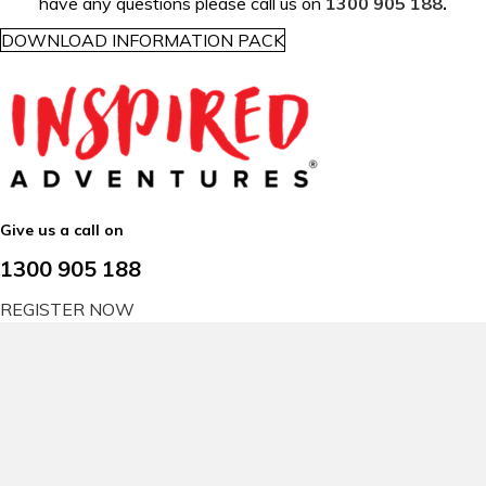
have any questions please call us on
1300 905 188
.
DOWNLOAD INFORMATION PACK
Give us a call on
1300 905 188
REGISTER NOW