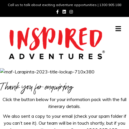
Call us to talk about exciting adventure opportunities | 1300 905 188
F
L
I
a
i
n
c
n
s
e
k
t
b
e
a
M
o
d
g
e
o
i
r
n
k
n
a
m
u
Thank you for enquiring
Click the button below for your information pack with the full
itinerary details.
We also sent a copy to your email (check your spam folder if
you can’t see it). Our team will be in touch shortly, but if you