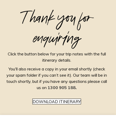
Thank you for
enquiring
Click the button below for your trip notes with the full
itinerary details.
You'll also receive a copy in your email shortly (check
your spam folder if you can’t see it). Our team will be in
touch shortly, but if you have any questions please call
us on
1300 905 188
.
DOWNLOAD ITINERARY