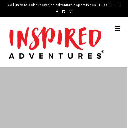
Call us to talk about exciting adventure opportunities | 1300 905 188
Facebook
Linkedin
Instagram
Me