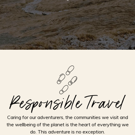
Responsible Travel
Caring for our adventurers, the communities we visit and
the wellbeing of the planet is the heart of everything we
do. This adventure is no exception.