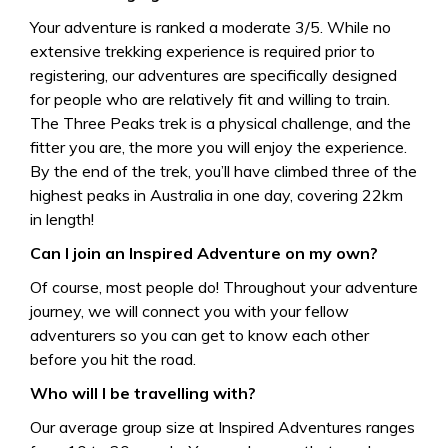
Your adventure is ranked a moderate 3/5. While no
extensive trekking experience is required prior to
registering, our adventures are specifically designed
for people who are relatively fit and willing to train.
The Three Peaks trek is a physical challenge, and the
fitter you are, the more you will enjoy the experience.
By the end of the trek, you’ll have climbed three of the
highest peaks in Australia in one day, covering 22km
in length!
Can I join an Inspired Adventure on my own?
Of course, most people do! Throughout your adventure
journey, we will connect you with your fellow
adventurers so you can get to know each other
before you hit the road.
Who will I be travelling with?
Our average group size at Inspired Adventures ranges