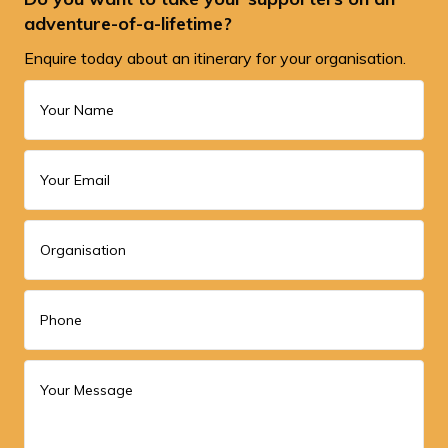
adventure-of-a-lifetime?
Enquire today about an itinerary for your organisation.