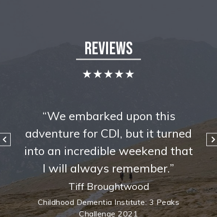
Reviews
★★★★★
s
“We embarked upon this
rned
adventure for CDI, but it turned
adv
that
into an incredible weekend that
int
”
I will always remember.”
Tiff Broughtwood
ks
Childhood Dementia Institute: 3 Peaks
C
Challenge 2021