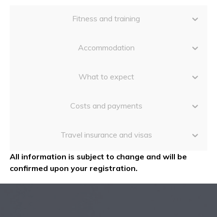
Fitness and training
Accommodation
What to expect
Costs and payments
Travel insurance and visas
All information is subject to change and will be
confirmed upon your registration.