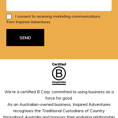
I consent to receiving marketing communications
from Inspired Adventures
SEND
We’re a certified B Corp, committed to using business as a
force for good.
As an Australian-owned business, Inspired Adventures
recognises the Traditional Custodians of Country
throughout Australia and honours their enduring relationship