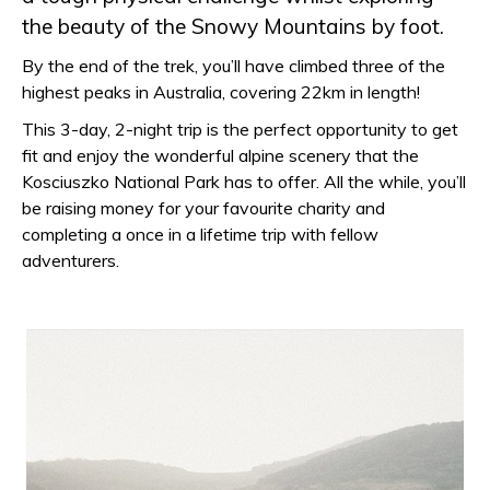
the beauty of the Snowy Mountains by foot.
By the end of the trek, you’ll have climbed three of the
highest peaks in Australia, covering 22km in length!
This 3-day, 2-night trip is the perfect opportunity to get
fit and enjoy the wonderful alpine scenery that the
Kosciuszko National Park has to offer. All the while, you’ll
be raising money for your favourite charity and
completing a once in a lifetime trip with fellow
adventurers.