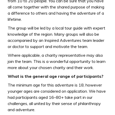
from 10 to 20 people. You can be sure that you have
all come together with the shared purpose of making
a difference to others and having the adventure of a
lifetime.
The group will be led by a local tour guide with expert
knowledge of the region. Many groups will also be
accompanied by an Inspired Adventures team leader
or doctor to support and motivate the team.
Where applicable, a charity representative may also
join the team. This is a wonderful opportunity to learn
more about your chosen charity and their work.
What is the general age range of participants?
The minimum age for this adventure is 18, however
younger ages are considered on application. We have
had participants aged 16–80+ take part in our
challenges, all united by their sense of philanthropy
and adventure.