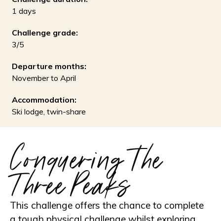
1 days
Challenge grade:
3/5
Departure months:
November to April
Accommodation:
Ski lodge, twin-share
Conquering the
Three Peaks
This challenge offers the chance to complete
a tough physical challenge whilst exploring