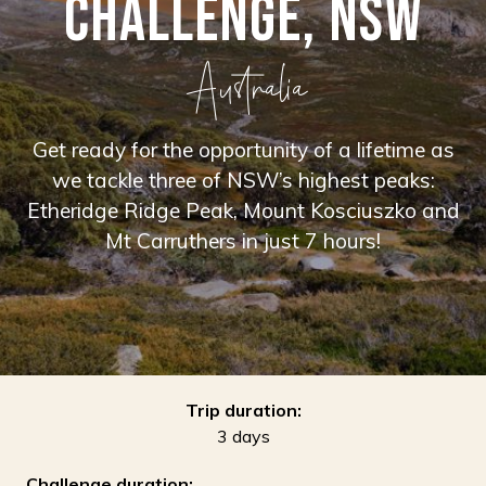
CHALLENGE, NSW
Australia
Get ready for the opportunity of a lifetime as
we tackle three of NSW’s highest peaks:
Etheridge Ridge Peak, Mount Kosciuszko and
Mt Carruthers in just 7 hours!
Trip duration:
3 days
Challenge duration: