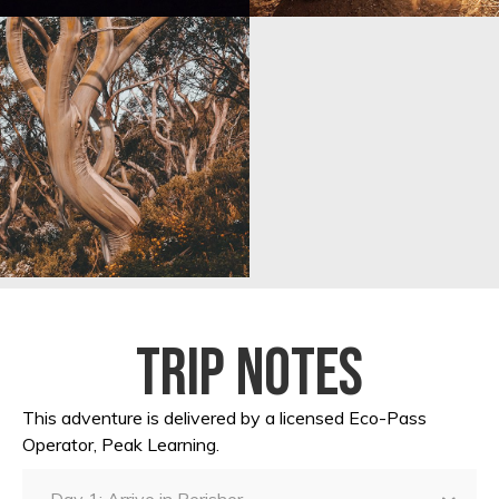
Trip notes
This adventure is delivered by a licensed Eco-Pass
Operator, Peak Learning.
Day 1: Arrive in Perisher