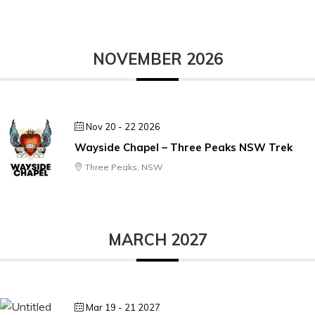
NOVEMBER 2026
Nov 20 - 22 2026
Wayside Chapel – Three Peaks NSW Trek
Three Peaks, NSW
MARCH 2027
Mar 19 - 21 2027