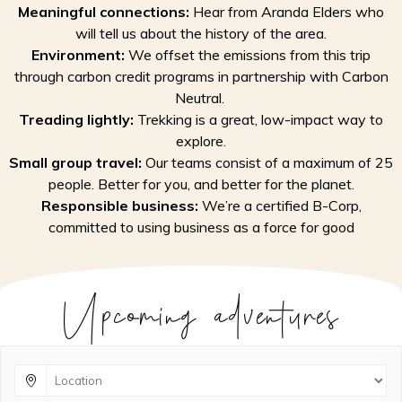
Meaningful connections:
Hear from Aranda Elders who
will tell us about the history of the area.
Environment:
We offset the emissions from this trip
through carbon credit programs in partnership with Carbon
Neutral.
Treading lightly:
Trekking is a great, low-impact way to
explore.
Small group travel:
Our teams consist of a maximum of 25
people. Better for you, and better for the planet.
Responsible business:
We’re a certified B-Corp,
committed to using business as a force for good
Upcoming adventures