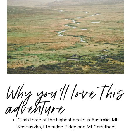
Why you'll love this
adventure
Climb three of the highest peaks in Australia; Mt
Kosciuszko, Etheridge Ridge and Mt Carruthers.