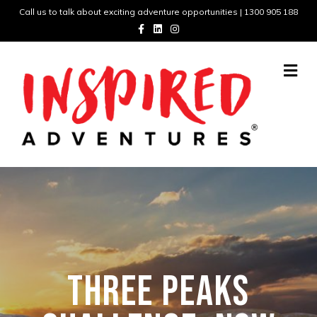
Call us to talk about exciting adventure opportunities | 1300 905 188
Facebook
Linkedin
Instagram
Me
THREE PEAKS