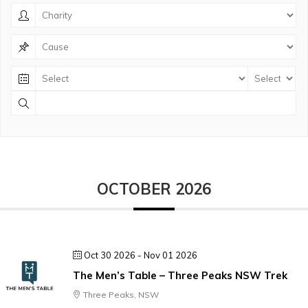
OCTOBER 2026
Oct 30 2026
- Nov 01 2026
The Men’s Table – Three Peaks NSW Trek
Three Peaks, NSW