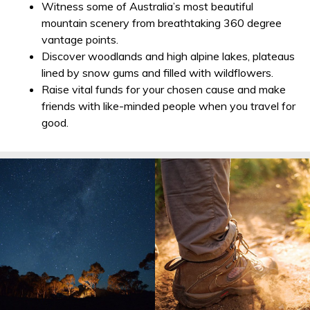
Witness some of Australia’s most beautiful
mountain scenery from breathtaking 360 degree
vantage points.
Discover woodlands and high alpine lakes, plateaus
lined by snow gums and filled with wildflowers.
Raise vital funds for your chosen cause and make
friends with like-minded people when you travel for
good.