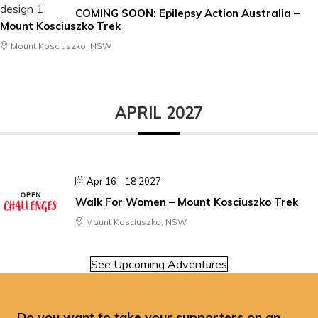
COMING SOON: Epilepsy Action Australia –
Mount Kosciuszko Trek
Mount Kosciuszko, NSW
APRIL 2027
Apr 16 - 18 2027
Walk For Women – Mount Kosciuszko Trek
Mount Kosciuszko, NSW
See Upcoming Adventures
Do you want to take your supporters on an