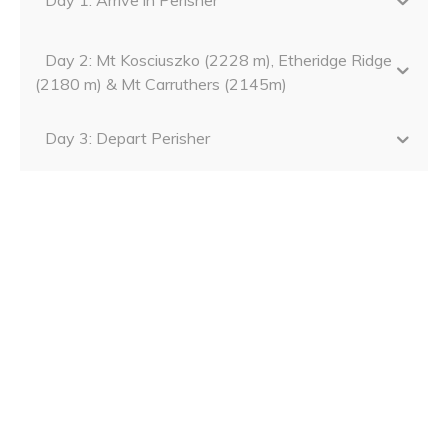
Day 2: Mt Kosciuszko (2228 m), Etheridge Ridge
(2180 m) & Mt Carruthers (2145m)
Day 3: Depart Perisher