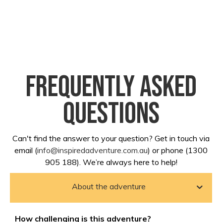
Frequently asked
questions
Can't find the answer to your question? Get in touch via
email (
info@inspiredadventure.com.au
) or phone (1300
905 188). We’re always here to help!
About the adventure
How challenging is this adventure?