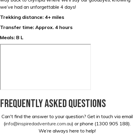
we’ve had an unforgettable 4 days!
Trekking distance: 4+ miles
Transfer time: Approx. 4 hours
Meals: B L
Frequently asked questions
Can't find the answer to your question? Get in touch via email
(
info@inspiredadventure.com.au
) or phone (1300 905 188).
We’re always here to help!