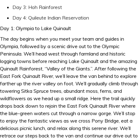
Day 3: Hoh Rainforest
Day 4: Quileute Indian Reservation
Day 1: Olympia to Lake Quinault
The day begins when you meet your team and guides in
Olympia, followed by a scenic drive out to the Olympic
Peninsula. We’ll head west through farmland and historic
logging towns before reaching Lake Quinault and the amazing
Quinault Rainforest, “Valley of the Giants.”. After following the
East Fork Quinault River, we’ll leave the van behind to explore
farther up the river valley on foot. We’ll gradually climb through
towering Sitka Spruce trees, abundant moss, ferns, and
wildflowers as we head up a small ridge. Here the trail quickly
drops back down to rejoin the East Fork Quinault River where
the blue-green waters cut through a narrow gorge. We’ll stop
to enjoy the fantastic views as we cross Pony Bridge, eat a
delicious picnic lunch, and relax along this serene river. We’ll
retrace our steps back to the van and continue our drive out to