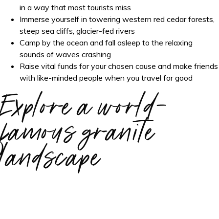
in a way that most tourists miss
Immerse yourself in towering western red cedar forests,
steep sea cliffs, glacier-fed rivers
Camp by the ocean and fall asleep to the relaxing
sounds of waves crashing
Raise vital funds for your chosen cause and make friends
with like-minded people when you travel for good
Explore a world-
famous granite
landscape
Over four days, experience the best of the Pacific Northwest.
On this adventure, you'll explore two lush, temperate
rainforests and the Pacific coastline of the Olympic Peninsula