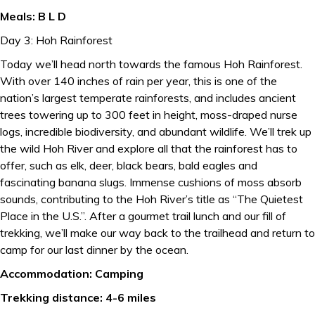
Meals: B L D
Day 3: Hoh Rainforest
Today we’ll head north towards the famous Hoh Rainforest.
With over 140 inches of rain per year, this is one of the
nation’s largest temperate rainforests, and includes ancient
trees towering up to 300 feet in height, moss-draped nurse
logs, incredible biodiversity, and abundant wildlife. We’ll trek up
the wild Hoh River and explore all that the rainforest has to
offer, such as elk, deer, black bears, bald eagles and
fascinating banana slugs. Immense cushions of moss absorb
sounds, contributing to the Hoh River’s title as “The Quietest
Place in the U.S.”. After a gourmet trail lunch and our fill of
trekking, we’ll make our way back to the trailhead and return to
camp for our last dinner by the ocean.
Accommodation: Camping
Trekking distance: 4-6 miles