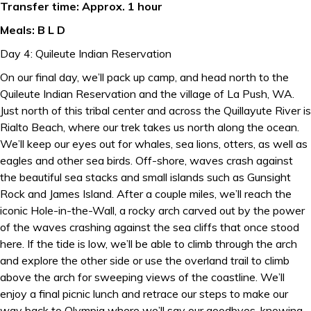
Transfer time: Approx. 1 hour
Meals: B L D
Day 4: Quileute Indian Reservation
On our final day, we’ll pack up camp, and head north to the
Quileute Indian Reservation and the village of La Push, WA.
Just north of this tribal center and across the Quillayute River is
Rialto Beach, where our trek takes us north along the ocean.
We’ll keep our eyes out for whales, sea lions, otters, as well as
eagles and other sea birds. Off-shore, waves crash against
the beautiful sea stacks and small islands such as Gunsight
Rock and James Island. After a couple miles, we’ll reach the
iconic Hole-in-the-Wall, a rocky arch carved out by the power
of the waves crashing against the sea cliffs that once stood
here. If the tide is low, we’ll be able to climb through the arch
and explore the other side or use the overland trail to climb
above the arch for sweeping views of the coastline. We’ll
enjoy a final picnic lunch and retrace our steps to make our
way back to Olympia where we’ll say our goodbyes, knowing