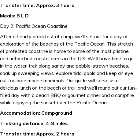
Transfer time: Approx. 3 hours
Meals: B L D
Day 2: Pacific Ocean Coastline
After a hearty breakfast at camp, we’ll set out for a day of
exploration of the beaches of the Pacific Ocean. This stretch
of protected coastline is home to some of the most pristine
and untouched coastal areas in the U.S. We’ll have time to go
in the water, trek along sandy and pebble-strewn beaches,
soak up sweeping views, explore tidal pools and keep an eye
out for large marine mammals. Our guide will serve us a
delicious lunch on the beach or trail, and we’ll round out our fun-
filled day with a beach BBQ or gourmet dinner and a campfire
while enjoying the sunset over the Pacific Ocean.
Accommodation: Campground
Trekking distance: 4-8 miles
Transfer time: Approx. 2 hours