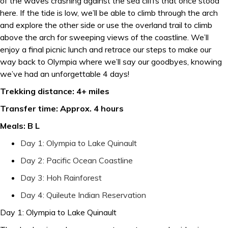
of the waves crashing against the sea cliffs that once stood
here. If the tide is low, we’ll be able to climb through the arch
and explore the other side or use the overland trail to climb
above the arch for sweeping views of the coastline. We’ll
enjoy a final picnic lunch and retrace our steps to make our
way back to Olympia where we’ll say our goodbyes, knowing
we’ve had an unforgettable 4 days!
Trekking distance: 4+ miles
Transfer time: Approx. 4 hours
Meals: B L
Day 1: Olympia to Lake Quinault
Day 2: Pacific Ocean Coastline
Day 3: Hoh Rainforest
Day 4: Quileute Indian Reservation
Day 1: Olympia to Lake Quinault