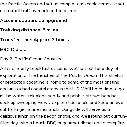
the Pacific Ocean and set up camp at our scenic campsite set
on a small bluff overlooking the ocean.
Accommodation: Campground
Trekking distance: 5 miles
Transfer time: Approx. 3 hours
Meals: B L D
Day 2: Pacific Ocean Coastline
After a hearty breakfast at camp, we’ll set out for a day of
exploration of the beaches of the Pacific Ocean. This stretch
of protected coastline is home to some of the most pristine
and untouched coastal areas in the U.S. We’ll have time to go
in the water, trek along sandy and pebble-strewn beaches,
soak up sweeping views, explore tidal pools and keep an eye
out for large marine mammals. Our guide will serve us a
delicious lunch on the beach or trail, and we’ll round out our fun-
filled day with a beach BBQ or gourmet dinner and a campfire