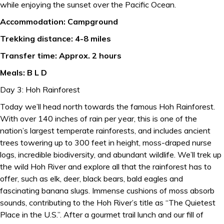
while enjoying the sunset over the Pacific Ocean.
Accommodation: Campground
Trekking distance: 4-8 miles
Transfer time: Approx. 2 hours
Meals: B L D
Day 3: Hoh Rainforest
Today we’ll head north towards the famous Hoh Rainforest.
With over 140 inches of rain per year, this is one of the
nation’s largest temperate rainforests, and includes ancient
trees towering up to 300 feet in height, moss-draped nurse
logs, incredible biodiversity, and abundant wildlife. We’ll trek up
the wild Hoh River and explore all that the rainforest has to
offer, such as elk, deer, black bears, bald eagles and
fascinating banana slugs. Immense cushions of moss absorb
sounds, contributing to the Hoh River’s title as “The Quietest
Place in the U.S.”. After a gourmet trail lunch and our fill of