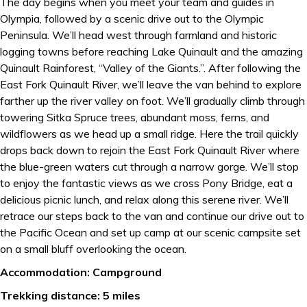
The day begins when you meet your team and guides in
Olympia, followed by a scenic drive out to the Olympic
Peninsula. We’ll head west through farmland and historic
logging towns before reaching Lake Quinault and the amazing
Quinault Rainforest, “Valley of the Giants.”. After following the
East Fork Quinault River, we’ll leave the van behind to explore
farther up the river valley on foot. We’ll gradually climb through
towering Sitka Spruce trees, abundant moss, ferns, and
wildflowers as we head up a small ridge. Here the trail quickly
drops back down to rejoin the East Fork Quinault River where
the blue-green waters cut through a narrow gorge. We’ll stop
to enjoy the fantastic views as we cross Pony Bridge, eat a
delicious picnic lunch, and relax along this serene river. We’ll
retrace our steps back to the van and continue our drive out to
the Pacific Ocean and set up camp at our scenic campsite set
on a small bluff overlooking the ocean.
Accommodation: Campground
Trekking distance: 5 miles