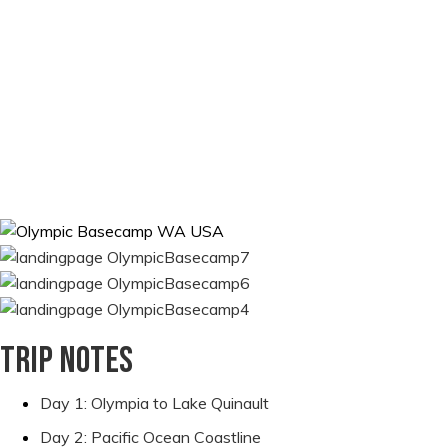
by foot. Each day brings new sights and adventures as we
explore the old-growth forests, dramatic sea stacks, stunning
blue-green rivers, ever-changing tide pools, and long stretches
of sandy beach right at our campsite. You’ll be able to relax and
let us take care of everything, so you can spend your time
enjoying the sights of this unique region, photographing wild
animals like whales and otters, searching for elusive banana
slugs, identifying unique wildflowers, or simply relaxing on the
beach.
Trip notes
Day 1: Olympia to Lake Quinault
Day 2: Pacific Ocean Coastline