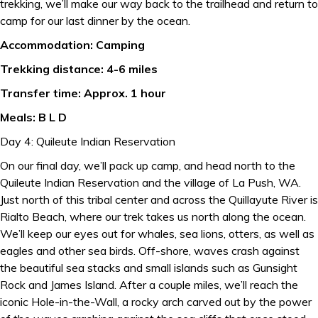
trekking, we’ll make our way back to the trailhead and return to
camp for our last dinner by the ocean.
Accommodation: Camping
Trekking distance: 4-6 miles
Transfer time: Approx. 1 hour
Meals: B L D
Day 4: Quileute Indian Reservation
On our final day, we’ll pack up camp, and head north to the
Quileute Indian Reservation and the village of La Push, WA.
Just north of this tribal center and across the Quillayute River is
Rialto Beach, where our trek takes us north along the ocean.
We’ll keep our eyes out for whales, sea lions, otters, as well as
eagles and other sea birds. Off-shore, waves crash against
the beautiful sea stacks and small islands such as Gunsight
Rock and James Island. After a couple miles, we’ll reach the
iconic Hole-in-the-Wall, a rocky arch carved out by the power