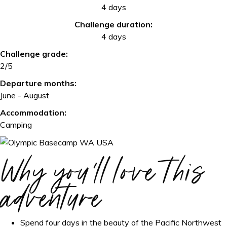
4 days
Challenge duration:
4 days
Challenge grade:
2/5
Departure months:
June - August
Accommodation:
Camping
Why you'll love this
adventure
Spend four days in the beauty of the Pacific Northwest