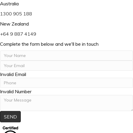
m
Australia
a
P
1300 905 188
i
h
l
New Zealand
o
P
+64 9 887 4149
n
h
e
Complete the form below and we'll be in touch
o
n
e
Invalid Email
Invalid Number
SEND