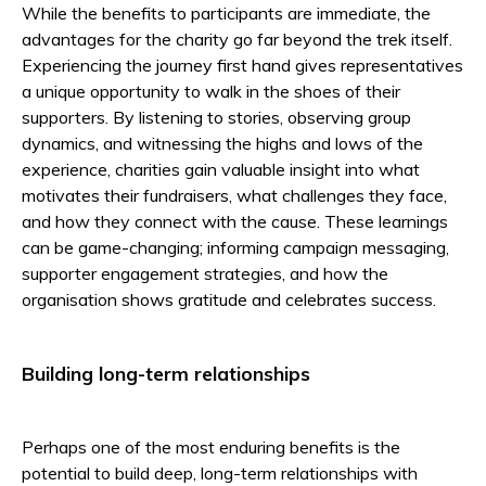
While the benefits to participants are immediate, the
advantages for the charity go far beyond the trek itself.
Experiencing the journey first hand gives representatives
a unique opportunity to walk in the shoes of their
supporters.
By listening to stories, observing group
dynamics, and witnessing the highs and lows of the
experience, charities gain valuable insight into what
motivates their fundraisers, what challenges they face,
and how they connect with the cause. These learnings
can be game-changing; informing campaign messaging,
supporter engagement strategies, and how the
organisation shows gratitude and celebrates success.
Building long-term relationships
Perhaps one of the most enduring benefits is the
potential to build deep, long-term relationships with