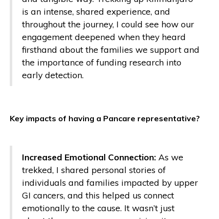
is an intense, shared experience, and
throughout the journey, I could see how our
engagement deepened when they heard
firsthand about the families we support and
the importance of funding research into
early detection.
Key impacts of having a Pancare representative?
Increased Emotional Connection:
As we
trekked, I shared personal stories of
individuals and families impacted by upper
GI cancers, and this helped us connect
emotionally to the cause. It wasn’t just