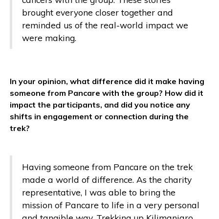
brought everyone closer together and
reminded us of the real-world impact we
were making.
In your opinion, what difference did it make having
someone from Pancare with the group? How did it
impact the participants, and did you notice any
shifts in engagement or connection during the
trek?
Having someone from Pancare on the trek
made a world of difference. As the charity
representative, I was able to bring the
mission of Pancare to life in a very personal
and tangible way. Trekking up Kilimanjaro