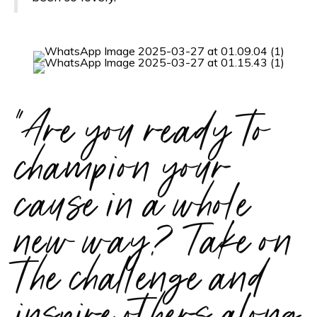
"Are you ready to
champion your
cause in a whole
new way? Take on
the challenge and
inspire others along