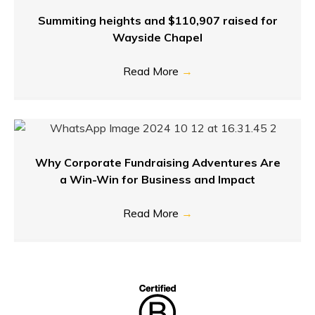
Summiting heights and $110,907 raised for
Wayside Chapel
Read More
→
Why Corporate Fundraising Adventures Are
a Win-Win for Business and Impact
Read More
→