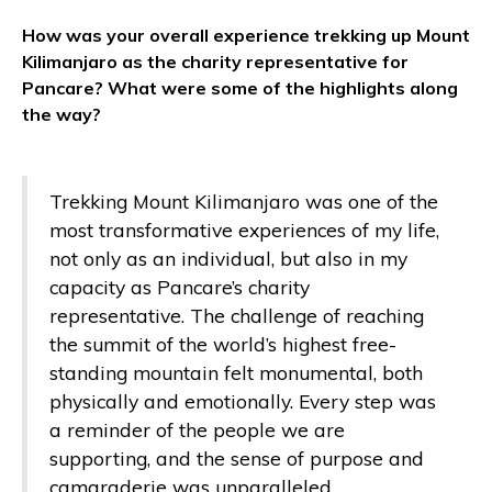
How was your overall experience trekking up Mount
Kilimanjaro as the charity representative for
Pancare? What were some of the highlights along
the way?
Trekking Mount Kilimanjaro was one of the
most transformative experiences of my life,
not only as an individual, but also in my
capacity as Pancare’s charity
representative. The challenge of reaching
the summit of the world’s highest free-
standing mountain felt monumental, both
physically and emotionally. Every step was
a reminder of the people we are
supporting, and the sense of purpose and
camaraderie was unparalleled.