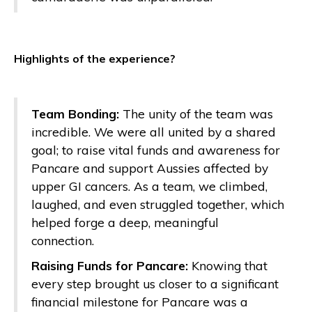
Highlights of the experience?
Team Bonding:
The unity of the team was
incredible. We were all united by a shared
goal; to raise vital funds and awareness for
Pancare and support Aussies affected by
upper GI cancers. As a team, we climbed,
laughed, and even struggled together, which
helped forge a deep, meaningful
connection.
Raising Funds for Pancare:
Knowing that
every step brought us closer to a significant
financial milestone for Pancare was a