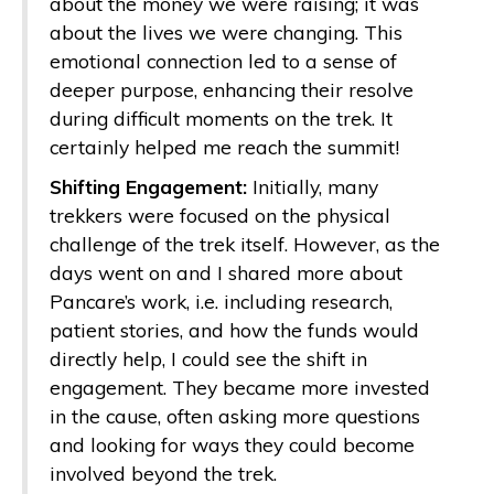
about the money we were raising; it was
about the lives we were changing. This
emotional connection led to a sense of
deeper purpose, enhancing their resolve
during difficult moments on the trek. It
certainly helped me reach the summit!
Shifting Engagement:
Initially, many
trekkers were focused on the physical
challenge of the trek itself. However, as the
days went on and I shared more about
Pancare’s work, i.e. including research,
patient stories, and how the funds would
directly help, I could see the shift in
engagement. They became more invested
in the cause, often asking more questions
and looking for ways they could become
involved beyond the trek.