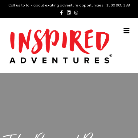
Call us to talk about exciting adventure opportunities | 1300 905 188
Facebook
Linkedin
Instagram
Me