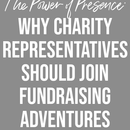
The Power of Presence:
Why Charity
Representatives
Should Join
Fundraising
Adventures