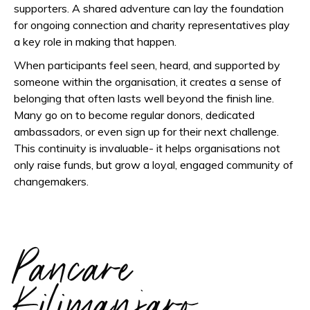
supporters. A shared adventure can lay the foundation
for ongoing connection and charity representatives play
a key role in making that happen.
When participants feel seen, heard, and supported by
someone within the organisation, it creates a sense of
belonging that often lasts well beyond the finish line.
Many go on to become regular donors, dedicated
ambassadors, or even sign up for their next challenge.
This continuity is invaluable- it helps organisations not
only raise funds, but grow a loyal, engaged community of
changemakers.
Pancare
Kilimanjaro