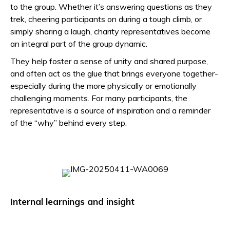
to the group. Whether it’s answering questions as they
trek, cheering participants on during a tough climb, or
simply sharing a laugh, charity representatives become
an integral part of the group dynamic.
They help foster a sense of unity and shared purpose,
and often act as the glue that brings everyone together-
especially during the more physically or emotionally
challenging moments. For many participants, the
representative is a source of inspiration and a reminder
of the “why” behind every step.
Internal learnings and insight