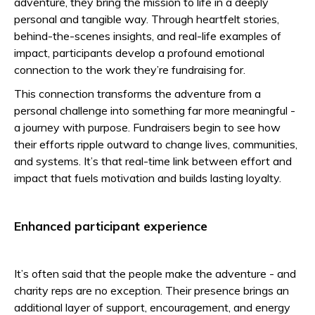
adventure, they bring the mission to life in a deeply
personal and tangible way. Through heartfelt stories,
behind-the-scenes insights, and real-life examples of
impact, participants develop a profound emotional
connection to the work they’re fundraising for.
This connection transforms the adventure from a
personal challenge into something far more meaningful -
a journey with purpose. Fundraisers begin to see how
their efforts ripple outward to change lives, communities,
and systems. It’s that real-time link between effort and
impact that fuels motivation and builds lasting loyalty.
Enhanced participant experience
It’s often said that the people make the adventure - and
charity reps are no exception. Their presence brings an
additional layer of support, encouragement, and energy