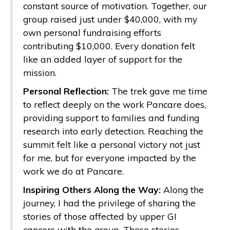
constant source of motivation. Together, our
group raised just under $40,000, with my
own personal fundraising efforts
contributing $10,000. Every donation felt
like an added layer of support for the
mission.
Personal Reflection:
The trek gave me time
to reflect deeply on the work Pancare does,
providing support to families and funding
research into early detection. Reaching the
summit felt like a personal victory not just
for me, but for everyone impacted by the
work we do at Pancare.
Inspiring Others Along the Way:
Along the
journey, I had the privilege of sharing the
stories of those affected by upper GI
cancers with the group. These stories