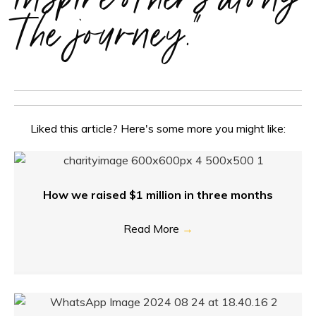
the journey."
Liked this article? Here's some more you might like:
How we raised $1 million in three months
Read More
→