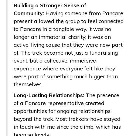
Building a Stronger Sense of
Community:
Having someone from Pancare
present allowed the group to feel connected
to Pancare in a tangible way. It was no
longer an immaterial charity; it was an
active, living cause that they were now part
of. The trek became not just a fundraising
event, but a collective, immersive
experience where everyone felt like they
were part of something much bigger than
themselves.
Long-Lasting Relationships:
The presence
of a Pancare representative created
opportunities for ongoing relationships
beyond the trek. Most trekkers have stayed
in touch with me since the climb, which has
been so lovely.