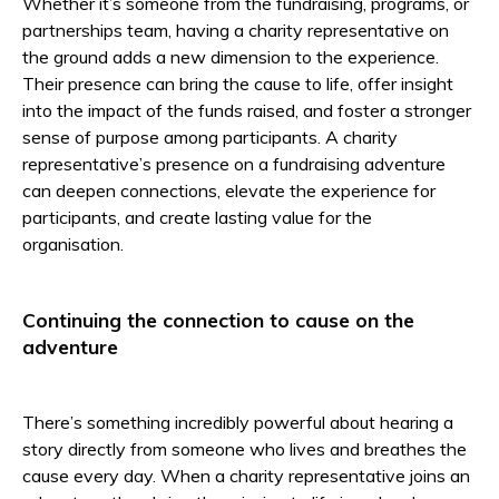
Whether it’s someone from the fundraising, programs, or
partnerships team, having a charity representative on
the ground adds a new dimension to the experience.
Their presence can bring the cause to life, offer insight
into the impact of the funds raised, and foster a stronger
sense of purpose among participants. A charity
representative’s presence on a fundraising adventure
can deepen connections, elevate the experience for
participants, and create lasting value for the
organisation.
Continuing the connection to cause on the
adventure
There’s something incredibly powerful about hearing a
story directly from someone who lives and breathes the
cause every day. When a charity representative joins an