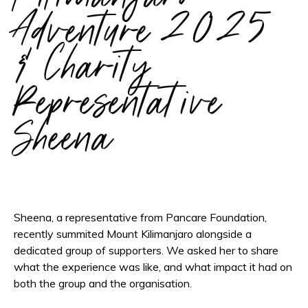
Adventure 2025
& Charity
Representative
Sheena
Sheena, a representative from Pancare Foundation,
recently summited Mount Kilimanjaro alongside a
dedicated group of supporters. We asked her to share
what the experience was like, and what impact it had on
both the group and the organisation.