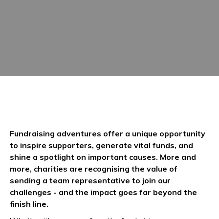
Fundraising adventures offer a unique opportunity
to inspire supporters, generate vital funds, and
shine a spotlight on important causes. More and
more, charities are recognising the value of
sending a team representative to join our
challenges - and the impact goes far beyond the
finish line.