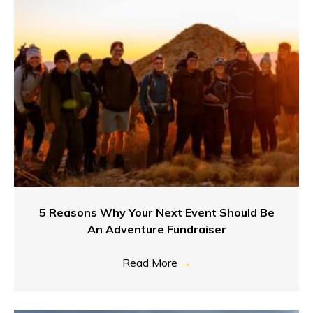
5 Reasons Why Your Next Event Should Be
An Adventure Fundraiser
Read More
→