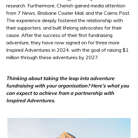
research. Furthermore, Cherish gained media attention
from 7 News, Brisbane Courier Mail, and the Cairns Post.
The experience deeply fostered the relationship with
their supporters, and built lifelong advocates for their
cause. After the success of their first fundraising
adventure, they have now signed on for three more
Inspired Adventures in 2024, with the goal of raising $1
million through these adventures by 2027.
Thinking about taking the leap into adventure
fundraising with your organisation? Here’s what you
can expect to achieve from a partnership with
Inspired Adventures.