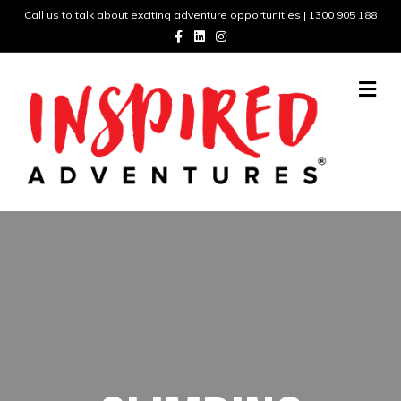
Call us to talk about exciting adventure opportunities | 1300 905 188
Facebook
Linkedin
Instagram
Me