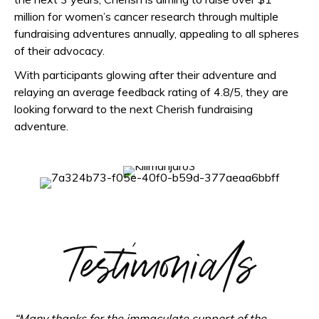
million for women’s cancer research through multiple
fundraising adventures annually, appealing to all spheres
of their advocacy.
With participants glowing after their adventure and
relaying an average feedback rating of 4.8/5, they are
looking forward to the next Cherish fundraising
adventure.
Testimonials
“Many thanks for the immaculate support of the