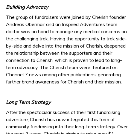
Building Advocacy
The group of fundraisers were joined by Cherish founder
Andreas Obermair and an Inspired Adventures team
doctor was on hand to manage any medical concerns on
the challenging trek. Having the opportunity to trek side-
by-side and delve into the mission of Cherish, deepened
the relationship between the supporters and their
connection to Cherish, which is proven to lead to long-
term advocacy. The Cherish team were featured on
Channel 7 news among other publications, generating
further brand awareness for Cherish and their mission.
Long Term Strategy
After the spectacular success of their first fundraising
adventure, Cherish has now integrated this form of
community fundraising into their long-term strategy. Over
the next 3 years, Cherish is aiming to raise over $1