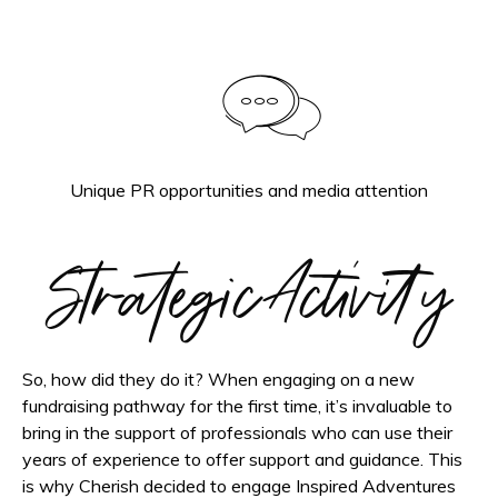
Unique PR opportunities and media attention
Strategic Activity
So, how did they do it? When engaging on a new
fundraising pathway for the first time, it’s invaluable to
bring in the support of professionals who can use their
years of experience to offer support and guidance. This
is why Cherish decided to engage Inspired Adventures