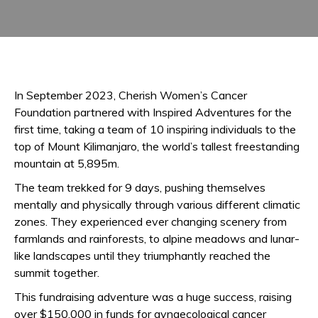
In September 2023, Cherish Women’s Cancer
Foundation partnered with Inspired Adventures for the
first time, taking a team of 10 inspiring individuals to the
top of Mount Kilimanjaro, the world’s tallest freestanding
mountain at 5,895m.
The team trekked for 9 days, pushing themselves
mentally and physically through various different climatic
zones. They experienced ever changing scenery from
farmlands and rainforests, to alpine meadows and lunar-
like landscapes until they triumphantly reached the
summit together.
This fundraising adventure was a huge success, raising
over $150,000 in funds for gynaecological cancer