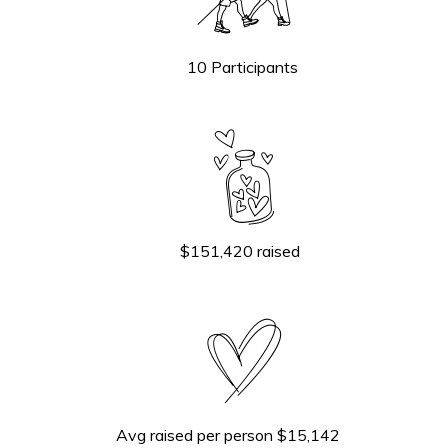
10 Participants
$151,420 raised
Avg raised per person $15,142