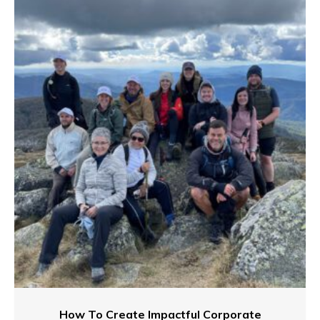
How To Create Impactful Corporate