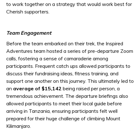
to work together on a strategy that would work best for
Cherish supporters.
Team Engagement
Before the team embarked on their trek, the Inspired
Adventures team hosted a series of pre-departure Zoom
calls, fostering a sense of camaraderie among
participants. Frequent catch ups allowed participants to
discuss their fundraising ideas, fitness training, and
support one another on this journey. This ultimately led to
an
average of $15,142
being raised per person, a
tremendous achievement. The departure briefings also
allowed participants to meet their local guide before
arriving in Tanzania, ensuring participants felt well
prepared for their huge challenge of climbing Mount
Kilimanjaro.