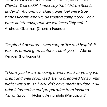
Cherish Trek to Kili. I must say that African Scenic
under Simbo and our chief guide Joel were true
professionals who we all trusted completely. They
were outstanding and we felt incredibly safe.”
-
Andreas Obermair (Cherish Founder)
“
Inspired Adventures was supportive and helpful. It
was an amazing a
dventure. Thank you.”
- Alaina
Keniger (Participant)
“Thank you for an amazing adventure. Everything was
great and well organised. Being prepared for summit
night was a must. I wouldn’t have made it without all
prior information and preparation from Inspired
Adventures. “
- Helena Annandale (Participant)