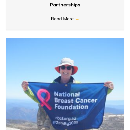
Partnerships
Read More
→