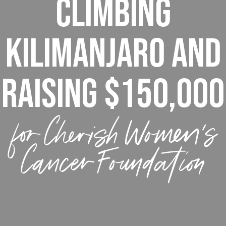
Climbing
Kilimanjaro and
raising $150,000
for Cherish Women’s
Cancer Foundation