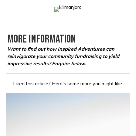
More Information
Want to find out how Inspired Adventures can
reinvigorate your community fundraising to yield
impressive results?
Enquire below.
Liked this article? Here's some more you might like: