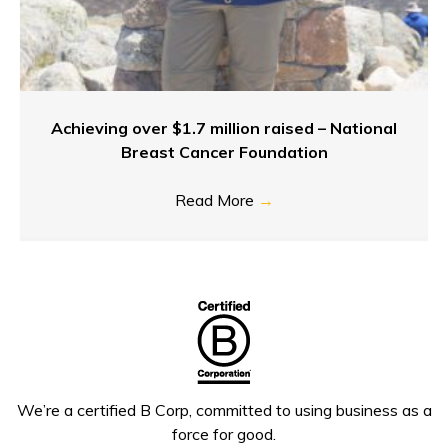
Achieving over $1.7 million raised – National
Breast Cancer Foundation
Read More
→
We’re a certified B Corp, committed to using business as a
force for good.