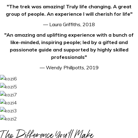
"The trek was amazing! Truly life changing. A great
group of people. An experience I will cherish for life"
— Laura Griffiths, 2018
"An amazing and uplifting experience with a bunch of
like-minded, inspiring people; led by a gifted and
passionate guide and supported by highly skilled
professionals"
— Wendy Phillpotts, 2019
The Difference You'll Make