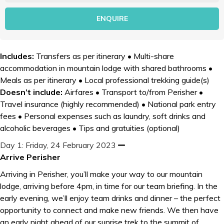
Includes:
Transfers as per itinerary • Multi-share
accommodation in mountain lodge with shared bathrooms •
Meals as per itinerary • Local professional trekking guide(s)
Doesn’t include:
Airfares • Transport to/from Perisher •
Travel insurance (highly recommended) • National park entry
fees • Personal expenses such as laundry, soft drinks and
alcoholic beverages • Tips and gratuities (optional)
Day 1: Friday, 24 February 2023
C
o
Arrive Perisher
l
l
Arriving in Perisher, you’ll make your way to our mountain
a
p
lodge, arriving before 4pm, in time for our team briefing. In the
s
early evening, we’ll enjoy team drinks and dinner – the perfect
e
opportunity to connect and make new friends. We then have
an early night ahead of our sunrise trek to the summit of