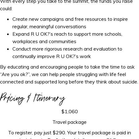
With every step you take to the summit, the funds you raise
could:
Create new campaigns and free resources to inspire
regular, meaningful conversations
Expand R U OK?’s reach to support more schools,
workplaces and communities
Conduct more rigorous research and evaluation to
continually improve R U OK?’s work
By educating and encouraging people to take the time to ask
“Are you ok?”, we can help people struggling with life feel
connected and supported long before they think about suicide.
Pricing & Itinerary
$1,060
Travel package
To register, pay just $290. Your travel package is paid in