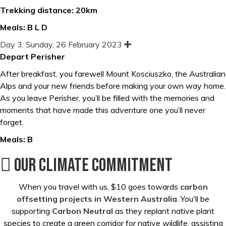
Trekking distance: 20km
Meals: B L D
Day 3: Sunday, 26 February 2023
E
x
Depart Perisher
p
a
After breakfast, you farewell Mount Kosciuszko, the Australian
n
d
Alps and your new friends before making your own way home.
As you leave Perisher, you’ll be filled with the memories and
moments that have made this adventure one you’ll never
forget.
Meals: B
Our Climate Commitment
When you travel with us, $10 goes towards
carbon
offsetting projects in Western Australia
. You'll be
supporting
Carbon Neutral
as they replant native plant
species to create a green corridor for native wildlife, assisting