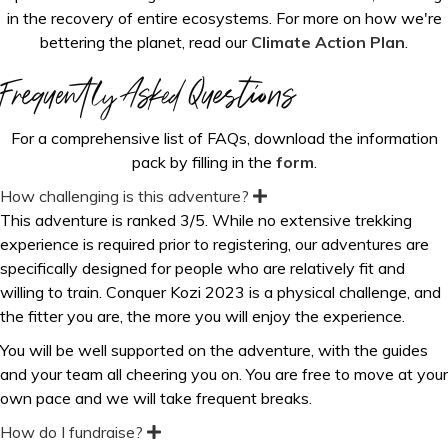
in the recovery of entire ecosystems. For more on how we're
bettering the planet, read our
Climate Action Plan
.
Frequently Asked Questions
For a comprehensive list of FAQs, download the information
pack by filling in the
form
.
How challenging is this adventure?
E
x
This adventure is ranked 3/5. While no extensive trekking
p
experience is required prior to registering, our adventures are
a
n
specifically designed for people who are relatively fit and
d
willing to train.
Conquer Kozi 2023 is a physical challenge, and
the fitter you are, the more you will enjoy the experience.
You will be well supported on the adventure, with the guides
and your team all cheering you on. You are free to move at your
own pace and we will take frequent breaks.
How do I fundraise?
E
x