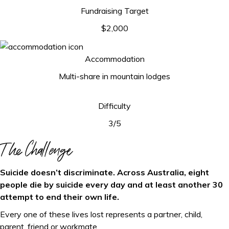
Fundraising Target
$2,000
Accommodation
Multi-share in mountain lodges
Difficulty
3/5
The Challenge
Suicide doesn’t discriminate. Across Australia, eight
people die by suicide every day and at least another 30
attempt to end their own life.
Every one of these lives lost represents a partner, child,
parent, friend or workmate.