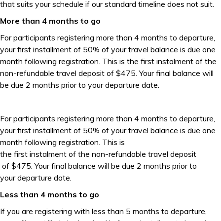
that suits your schedule if our standard timeline does not suit.
More than 4 months to go
For participants registering more than 4 months to departure,
your first installment of 50% of your travel balance is due one
month following registration. This is the first instalment of the
non-refundable travel deposit of $475. Your final balance will
be due 2 months prior to your departure date.
For participants registering more than 4 months to departure,
your first installment of 50% of your travel balance is due one
month following registration. This is
the first instalment of the non-refundable travel deposit
of $475. Your final balance will be due 2 months prior to
your departure date.
Less than 4 months to go
If you are registering with less than 5 months to departure,