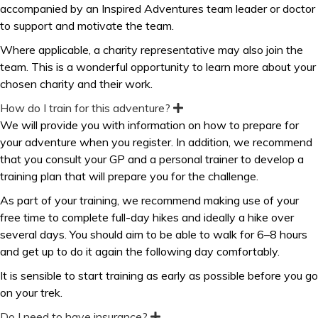
accompanied by an Inspired Adventures team leader or doctor
to support and motivate the team.
Where applicable, a charity representative may also join the
team. This is a wonderful opportunity to learn more about your
chosen charity and their work.
How do I train for this adventure?
E
x
We will provide you with information on how to prepare for
p
your adventure when you register. In addition, we recommend
a
n
that you consult your GP and a personal trainer to develop a
d
training plan that will prepare you for the challenge.
As part of your training, we recommend making use of your
free time to complete full-day hikes and ideally a hike over
several days. You should aim to be able to walk for 6–8 hours
and get up to do it again the following day comfortably.
It is sensible to start training as early as possible before you go
on your trek.
Do I need to have insurance?
E