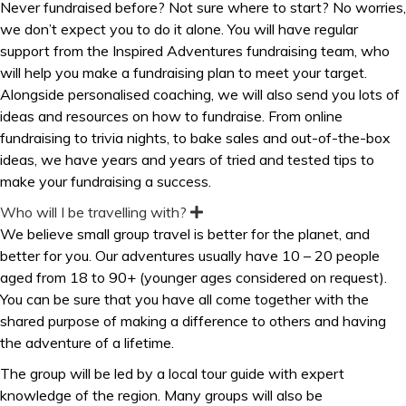
Never fundraised before? Not sure where to start? No worries,
p
we don’t expect you to do it alone. You will have regular
a
n
support from the Inspired Adventures fundraising team, who
d
will help you make a fundraising plan to meet your target.
Alongside personalised coaching, we will also send you lots of
ideas and resources on how to fundraise. From online
fundraising to trivia nights, to bake sales and out-of-the-box
ideas, we have years and years of tried and tested tips to
make your fundraising a success.
Who will I be travelling with?
E
x
We believe small group travel is better for the planet, and
p
better for you. Our adventures usually have 10 – 20 people
a
n
aged from 18 to 90+ (younger ages considered on request).
d
You can be sure that you have all come together with the
shared purpose of making a difference to others and having
the adventure of a lifetime.
The group will be led by a local tour guide with expert
knowledge of the region. Many groups will also be