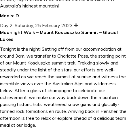
Australia’s highest mountain!
Meals: D
Day 2: Saturday, 25 February 2023
E
x
Moonlight Walk – Mount Kosciuszko Summit – Glacial
p
Lakes
a
n
d
Tonight is the night! Setting off from our accommodation at
around 3am, we transfer to Charlotte Pass, the starting point
of our Mount Kosciuszko summit trek. Trekking slowly and
steadily under the light of the stars, our efforts are well-
rewarded as we reach the summit at sunrise and witness the
incredible views over the Australian Alps and wilderness
below. After a glass of champagne to celebrate our
achievement, we make our way back down the mountain,
passing historic huts, weathered snow gums and glacially-
formed rock formations en route. Arriving back in Perisher, the
afternoon is free to relax or explore ahead of a delicious team
meal at our lodge.