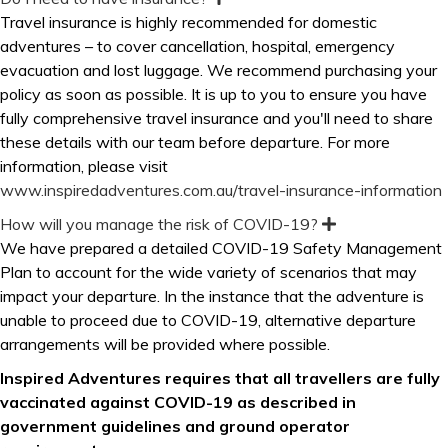
x
Travel insurance is highly recommended for domestic
p
adventures
–
to cover cancellation, hospital, emergency
a
n
evacuation and lost luggage. We recommend purchasing your
d
policy as soon as possible. It is up to you to ensure you have
fully comprehensive travel insurance and you'll need to share
these details with our team before departure. For more
information, please visit
www.inspiredadventures.com.au/travel-insurance-information
How will you manage the risk of COVID-19?
E
x
We have prepared a detailed COVID-19 Safety Management
p
Plan to account for the wide variety of scenarios that may
a
n
impact your departure. In the instance that the adventure is
d
unable to proceed due to COVID-19, alternative departure
arrangements will be provided where possible.
Inspired Adventures requires that all travellers are fully
vaccinated against COVID-19 as described in
government guidelines and ground operator