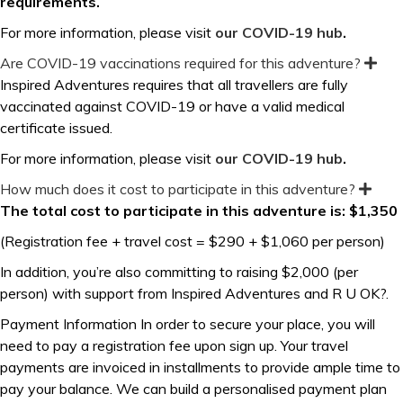
requirements.
For more information, please visit
our COVID-19 hub
.
Are COVID-19 vaccinations required for this adventure?
E
x
Inspired Adventures requires that all travellers are fully
p
vaccinated against COVID-19 or have a valid medical
a
n
certificate issued.
d
For more information, please visit
our COVID-19 hub
.
How much does it cost to participate in this adventure?
E
x
The total cost to participate in this adventure is: $1,350
p
a
(Registration fee + travel cost = $290 + $1,060 per person)
n
d
In addition, you’re also committing to raising $2,000 (per
person) with support from Inspired Adventures and R U OK?.
Payment Information In order to secure your place, you will
need to pay a registration fee upon sign up. Your travel
payments are invoiced in installments to provide ample time to
pay your balance. We can build a personalised payment plan