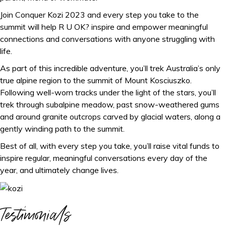
Join Conquer Kozi 2023 and every step you take to the
summit will help R U OK? inspire and empower meaningful
connections and conversations with anyone struggling with
life.
As part of this incredible adventure, you’ll trek Australia’s only
true alpine region to the summit of Mount Kosciuszko.
Following well-worn tracks under the light of the stars, you’ll
trek through subalpine meadow, past snow-weathered gums
and around granite outcrops carved by glacial waters, along a
gently winding path to the summit.
Best of all, with every step you take, you’ll raise vital funds to
inspire regular, meaningful conversations every day of the
year, and ultimately change lives.
Testimonials