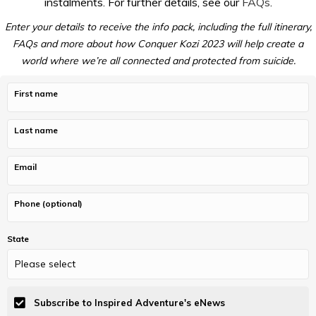
instalments. For further details, see our
FAQs
.
Enter your details to receive the info pack, including the full itinerary,
FAQs and more about how Conquer Kozi 2023 will help create a
world where we’re all connected and protected from suicide.
First name
Last name
Email
Phone (optional)
State
Subscribe to Inspired Adventure's eNews