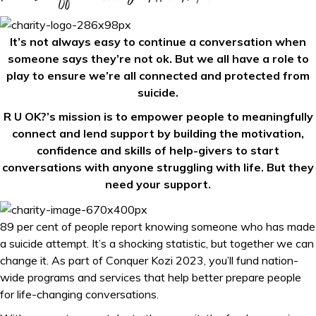
It’s not always easy to continue a conversation when
someone says they’re not ok. But we all have a role to
play to ensure we’re all connected and protected from
suicide.
R U OK?’s mission is to empower people to meaningfully
connect and lend support by building the motivation,
confidence and skills of help-givers to start
conversations with anyone struggling with life. But they
need your support.
89 per cent of people report knowing someone who has made
a suicide attempt. It’s a shocking statistic, but together we can
change it. As part of Conquer Kozi 2023, you’ll fund nation-
wide programs and services that help better prepare people
for life-changing conversations.