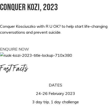
Conquer kozi, 2023
Conquer Kosciuszko with R U OK? to help start life-changing
conversations and prevent suicide.
ENQUIRE NOW
Fast Facts
DATES
24-26 February 2023
3 day trip, 1 day challenge