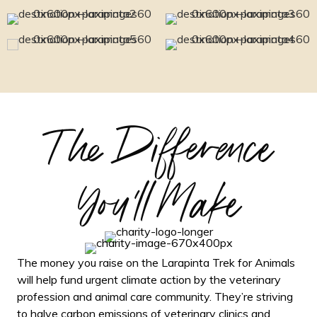
The Difference
You'll Make
The money you raise on the Larapinta Trek for Animals
will help fund urgent climate action by the veterinary
profession and animal care community. They’re striving
to halve carbon emissions of veterinary clinics and