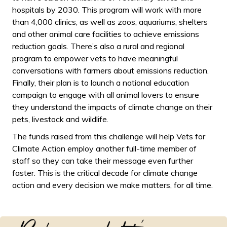
hospitals by 2030. This program will work with more
than 4,000 clinics, as well as zoos, aquariums, shelters
and other animal care facilities to achieve emissions
reduction goals. There’s also a rural and regional
program to empower vets to have meaningful
conversations with farmers about emissions reduction.
Finally, their plan is to launch a national education
campaign to engage with all animal lovers to ensure
they understand the impacts of climate change on their
pets, livestock and wildlife.
The funds raised from this challenge will help Vets for
Climate Action employ another full-time member of
staff so they can take their message even further
faster. This is the critical decade for climate change
action and every decision we make matters, for all time.