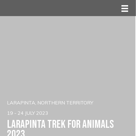
LARAPINTA, NORTHERN TERRITORY
19 - 24 JULY 2023
Larapinta trek for animals
2023