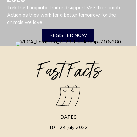
Trek the Larapinta Trail and support Vets for Climate
Action as they work for a better tomorrow for the
animals we love.
REGISTER NOW
Fast Facts
DATES
19 - 24 July 2023