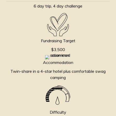
6 day trip, 4 day challenge
Fundraising Target
$3,500
Accommodation
Twin-share in a 4-star hotel plus comfortable swag
camping
Difficulty