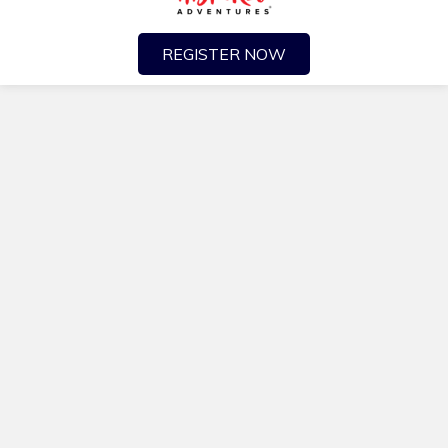
REGISTER NOW