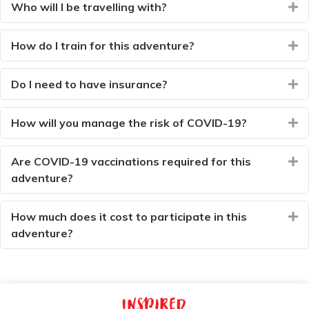
Who will I be travelling with?
E
How do I train for this adventure?
E
Do I need to have insurance?
E
How will you manage the risk of COVID-19?
E
Are COVID-19 vaccinations required for this
E
adventure?
How much does it cost to participate in this
E
adventure?