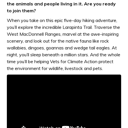
the animals and people living in it. Are you ready
to join them?
When you take on this epic five-day hiking adventure,
you’ll explore the incredible Larapinta Trail. Traverse the
West MacDonnell Ranges, marvel at the awe-inspiring
scenery, and look out for the native fauna like rock
wallabies, dingoes, goannas and wedge tail eagles. At
night, you’ll sleep beneath a million stars. And the whole
time you’ll be helping Vets for Climate Action protect
the environment for wildlife, livestock and pets.