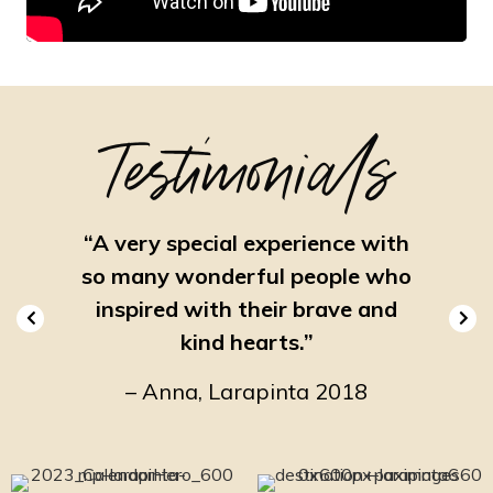
Testimonials
nal,
“A very special experience with
“On
ing.”
so many wonderful people who
e
inspired with their brave and
19
–
kind hearts.”
– Anna, Larapinta 2018