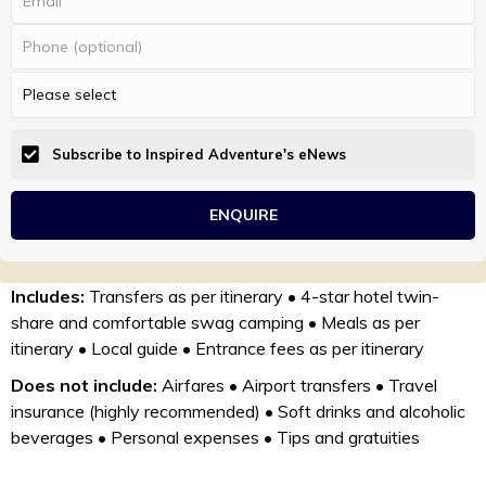
Subscribe to Inspired Adventure's eNews
Includes:
Transfers as per itinerary • 4-star hotel twin-
share and comfortable swag camping • Meals as per
itinerary • Local guide • Entrance fees as per itinerary
Does not include:
Airfares • Airport transfers • Travel
insurance (highly recommended) • Soft drinks and alcoholic
beverages • Personal expenses • Tips and gratuities