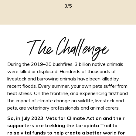
3/5
The Challenge
During the 2019–20 bushfires, 3 billion native animals
were killed or displaced. Hundreds of thousands of
livestock and burrowing animals have been killed by
recent floods. Every summer, your own pets suffer from
heat stress. On the frontline, and experiencing firsthand
the impact of climate change on wildlife, livestock and
pets, are veterinary professionals and animal carers.
So, in July 2023, Vets for Climate Action and their
supporters are trekking the Larapinta Trail to
raise vital funds to help create a better world for