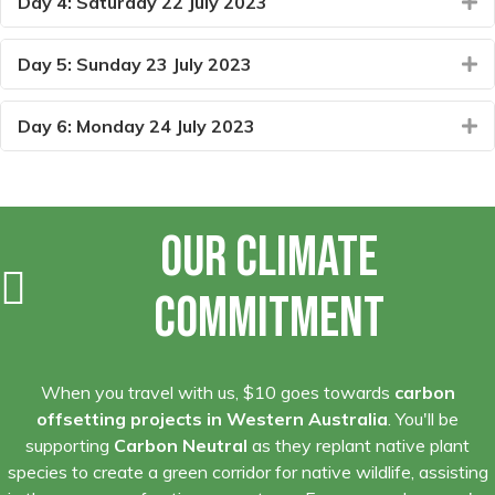
Day 4: Saturday 22 July 2023
E
Day 5: Sunday 23 July 2023
E
Day 6: Monday 24 July 2023
E
Our Climate
Commitment
When you travel with us, $10 goes towards
carbon
offsetting projects in Western Australia
. You'll be
supporting
Carbon Neutral
as they replant native plant
species to create a green corridor for native wildlife, assisting