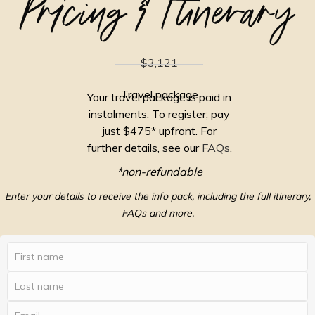
Pricing & Itinerary
$3,121
Travel package
Your travel package is paid in
instalments. To register, pay
just $475* upfront. For
further details, see our
FAQs
.
*non-refundable
Enter your details to receive the info pack, including the full itinerary,
FAQs and more.