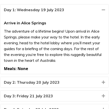
Day 1: Wednesday 19 July 2023
Co
Arrive in Alice Springs
The adventure of a lifetime begins! Upon arrival in Alice
Springs, please make your way to the hotel. In the early
evening, head to the hotel lobby where you’ll meet your
guides for a briefing of the coming days. For the rest of
the evening you’re free to explore this ruggedly beautiful
town in the heart of Australia.
Meals: None
Day 2: Thursday 20 July 2023
E
Day 3: Friday 21 July 2023
E