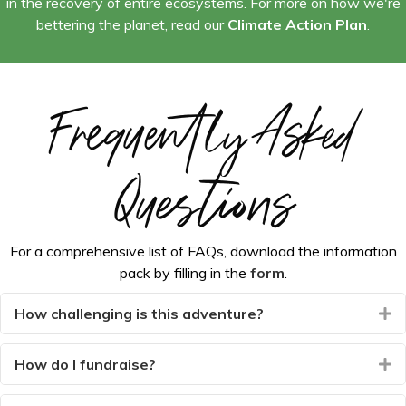
in the recovery of entire ecosystems. For more on how we're
bettering the planet, read our
Climate Action Plan
.
Frequently Asked
Questions
For a comprehensive list of FAQs, download the information
pack by filling in the
form
.
How challenging is this adventure?
E
How do I fundraise?
E