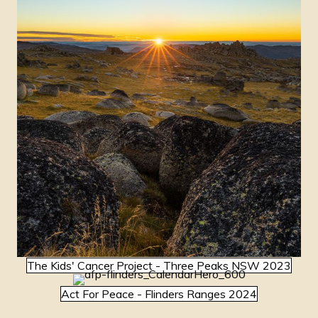
The Kids' Cancer Project - Three Peaks NSW 2023
Act For Peace - Flinders Ranges 2024