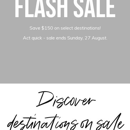
Flash Sale
Save $150 on select destinations!
Act quick - sale ends Sunday, 27 August.
Discover
destinations on sale