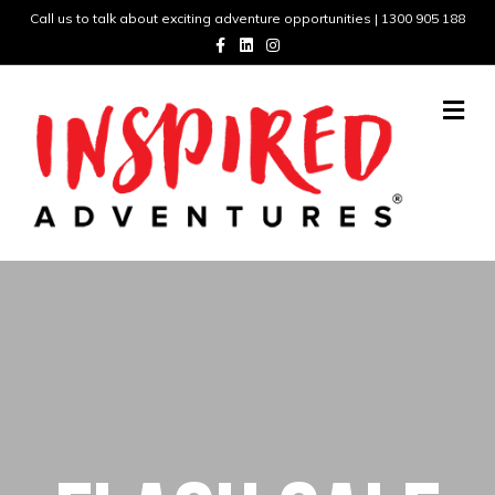
Call us to talk about exciting adventure opportunities | 1300 905 188
Facebook
Linkedin
Instagram
Me