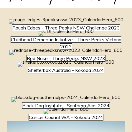
Rough Edges - Three Peaks NSW Challenge 2023
Childhood Dementia Initiative - Three Peaks Victoria
2023
Red Nose - Three Peaks NSW 2023
Shelterbox Australia - Kokoda 2024
Black Dog Institute - Southern Alps 2024
Cancer Council WA - Kokoda 2024