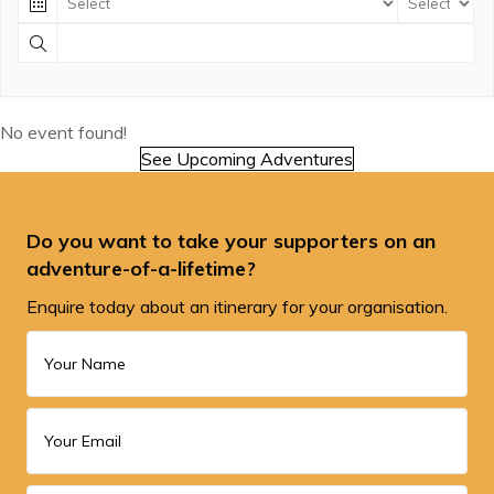
No event found!
See Upcoming Adventures
Do you want to take your supporters on an
adventure-of-a-lifetime?
Enquire today about an itinerary for your organisation.