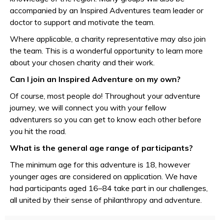
accompanied by an Inspired Adventures team leader or
doctor to support and motivate the team.
Where applicable, a charity representative may also join
the team. This is a wonderful opportunity to learn more
about your chosen charity and their work.
Can I join an Inspired Adventure on my own?
Of course, most people do! Throughout your adventure
journey, we will connect you with your fellow
adventurers so you can get to know each other before
you hit the road.
What is the general age range of participants?
The minimum age for this adventure is 18, however
younger ages are considered on application. We have
had participants aged 16–84 take part in our challenges,
all united by their sense of philanthropy and adventure.