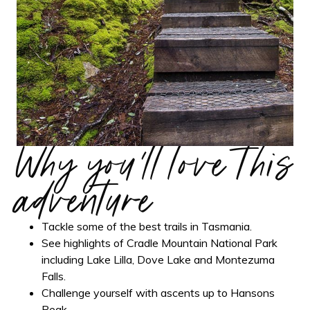
Why you'll love this
adventure
Tackle some of the best trails in Tasmania.
See highlights of Cradle Mountain National Park
including Lake Lilla, Dove Lake and Montezuma
Falls.
Challenge yourself with ascents up to Hansons
Peak.