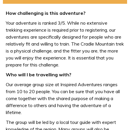
How challenging is this adventure?
Your adventure is ranked 3/5. While no extensive
trekking experience is required prior to registering, our
adventures are specifically designed for people who are
relatively fit and willing to train. The Cradle Mountain trek
is a physical challenge, and the fitter you are, the more
you will enjoy the experience. It is essential that you
prepare for this challenge.
Who will I be travelling with?
Our average group size at Inspired Adventures ranges
from 10 to 20 people. You can be sure that you have all
come together with the shared purpose of making a
difference to others and having the adventure of a
lifetime.
The group will be led by a local tour guide with expert
knowledge of the region. Many groups will also be