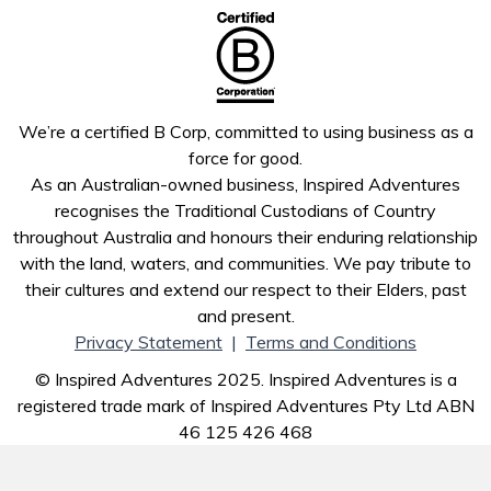
We’re a certified B Corp, committed to using business as a
force for good.
As an Australian-owned business, Inspired Adventures
recognises the Traditional Custodians of Country
throughout Australia and honours their enduring relationship
with the land, waters, and communities. We pay tribute to
their cultures and extend our respect to their Elders, past
and present.
Privacy Statement
|
Terms and Conditions
© Inspired Adventures 2025. Inspired Adventures is a
registered trade mark of Inspired Adventures Pty Ltd ABN
46 125 426 468