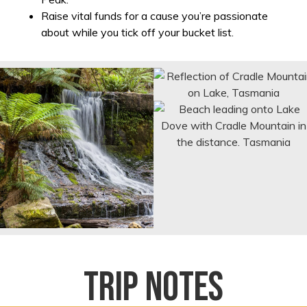
Raise vital funds for a cause you’re passionate
about while you tick off your bucket list.
Trip notes