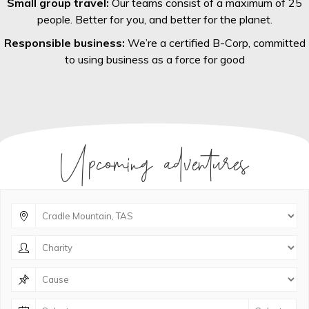
Small group travel:
Our teams consist of a maximum of 25
people. Better for you, and better for the planet.
Responsible business:
We’re a certified B-Corp, committed
to using business as a force for good
Upcoming adventures