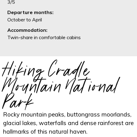
3/5
Departure months:
October to April
Accommodation:
Twin-share in comfortable cabins
Hiking Cradle
Mountain National
Park
Rocky mountain peaks, buttongrass moorlands,
glacial lakes, waterfalls and dense rainforest are
hallmarks of this natural haven.