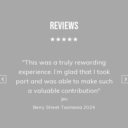
Reviews
★★★★★
life
"
This was a truly rewarding
"
We
f
experience. I’m glad that I took
kno
l
part and was able to make such
ab
s so
a valuable contribution
"
mad
Jen
Berry Street Tasmania 2024
18