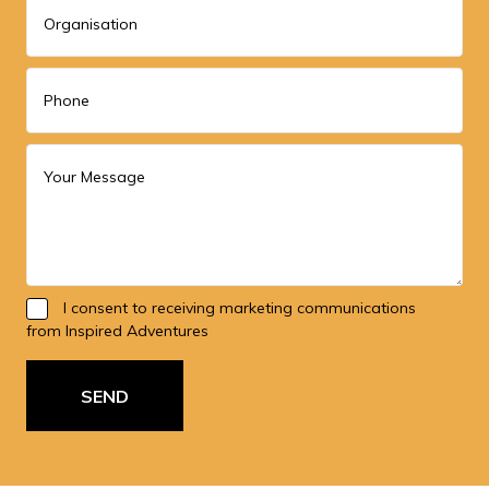
I consent to receiving marketing communications
from Inspired Adventures
SEND