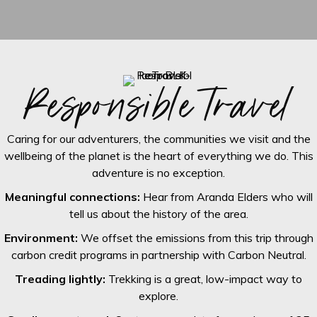
Responsible travel
Caring for our adventurers, the communities we visit and the
wellbeing of the planet is the heart of everything we do. This
adventure is no exception.
Meaningful connections:
Hear from Aranda Elders who will
tell us about the history of the area.
Environment:
We offset the emissions from this trip through
carbon credit programs in partnership with Carbon Neutral.
Treading lightly:
Trekking is a great, low-impact way to
explore.