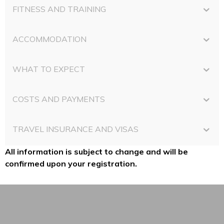
FITNESS AND TRAINING
ACCOMMODATION
WHAT TO EXPECT
COSTS AND PAYMENTS
TRAVEL INSURANCE AND VISAS
All information is subject to change and will be
confirmed upon your registration.