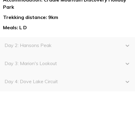
Park
Trekking distance: 9km
Meals: L D
Day 2: Hansons Peak
Day 3: Marion's Lookout
Day 4: Dove Lake Circuit