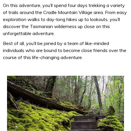
On this adventure, you’ll spend four days trekking a variety
of trails around the Cradle Mountain Village area. From easy
exploration walks to day-long hikes up to lookouts, you’ll
discover the Tasmanian wilderness up close on this
unforgettable adventure.
Best of all, you’ll be joined by a team of like-minded
individuals who are bound to become close friends over the
course of this life-changing adventure.