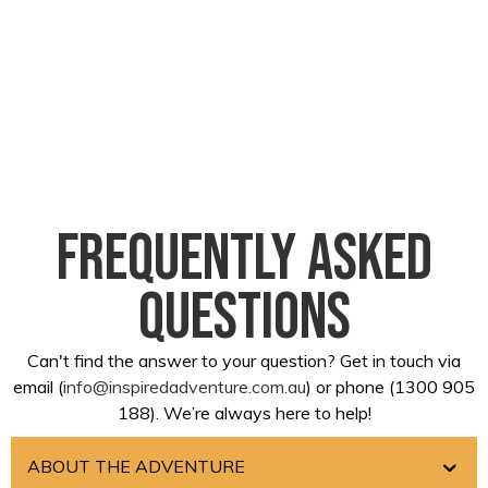
Frequently asked
questions
Can't find the answer to your question? Get in touch via
email (
info@inspiredadventure.com.au
) or phone (1300 905
188). We’re always here to help!
ABOUT THE ADVENTURE