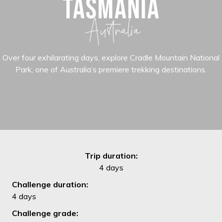
TASMANIA
Australia
Over four exhilarating days, explore Cradle Mountain National
Park, one of Australia’s premiere trekking destinations.
Trip duration:
4 days
Challenge duration:
4 days
Challenge grade: