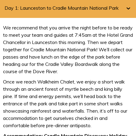
Day 1: Launceston to Cradle Mountain National Park
We recommend that you arrive the night before to be ready
to meet your team and guides at 7:45am at the Hotel Grand
Chancellor in Launceston this morning. Then we depart
together for Cradle Mountain National Park! We’ll collect our
passes and have lunch on the edge of the park before
heading our for the Cradle Valley Boardwalk along the
course of the Dove River.
Once we reach Walkheim Chalet, we enjoy a short walk
through an ancient forest of myrtle beech and king billy
pine. If time and energy permits, we’ll head back to the
entrance of the park and take part in some short walks
showcasing rainforest and waterfalls. Then, it’s off to our
accommodation to get ourselves checked in and
comfortable before pre-dinner antipasto.
Accommodation: Cradle Mountain Discovery Holiday