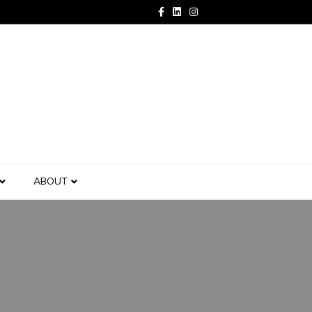
Facebook
Linkedin
Instagram
ABOUT