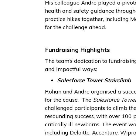
His colleague Andre played a pivota
health and safety guidance through
practice hikes together, including
for the challenge ahead.
Fundraising Highlights
The team’s dedication to fundraisi
and impactful ways:
Salesforce Tower Stairclimb
Rohan and Andre organised a succes
for the cause.
The
Salesforce Tower
challenged participants to climb the 
resounding success, with over 100 
critically ill newborns. The event w
including Deloitte, Accenture, Wipr