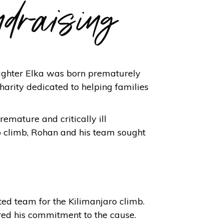
ndraising
ughter Elka was born prematurely
harity dedicated to helping families
emature and critically ill
ro climb, Rohan and his team sought
ted team for the Kilimanjaro climb.
ared his commitment to the cause.