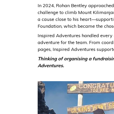
In 2024, Rohan Bentley approached c
challenge to climb Mount Kilimanjaro
a cause close to his heart—support
Foundation, which became the chosen
Inspired Adventures handled every 
adventure for the team. From coordi
pages, Inspired Adventures support
Thinking of organising a fundraisi
Adventures.