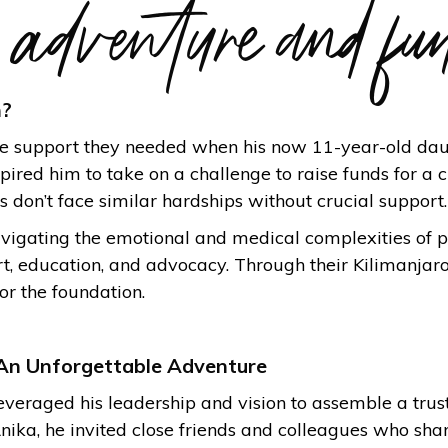
e adventure and fu
n?
the support they needed when his now 11-year-old da
ired him to take on a challenge to raise funds for a c
 don’t face similar hardships without crucial support.
vigating the emotional and medical complexities of pr
rt, education, and advocacy. Through their Kilimanja
or the foundation.
An Unforgettable Adventure
leveraged his leadership and vision to assemble a trus
nika, he invited close friends and colleagues who sh