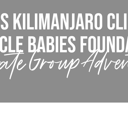
s Kilimanjaro Cl
cle Babies Found
ate Group Adve