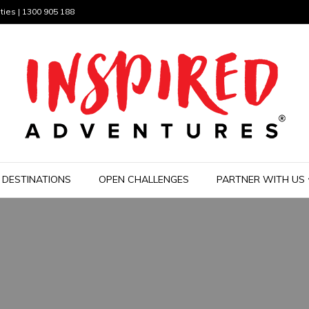
ties | 1300 905 188
DESTINATIONS
OPEN CHALLENGES
PARTNER WITH US