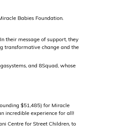
r Miracle Babies Foundation.
In their message of support, they
ing transformative change and the
 Pegasystems, and 8Squad, whose
tounding $51,485) for Miracle
an incredible experience for all!
i Centre for Street Children, to