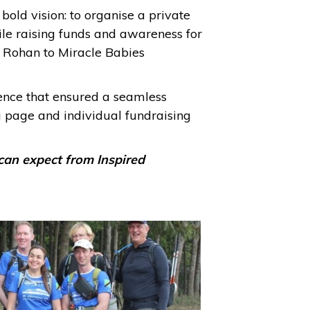
old vision: to organise a private
hile raising funds and awareness for
d Rohan to Miracle Babies
ience that ensured a seamless
g page and individual fundraising
can expect from Inspired