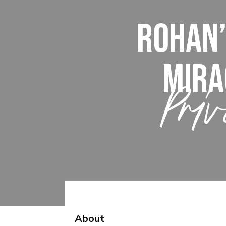
Rohan’
Mira
Priv
About