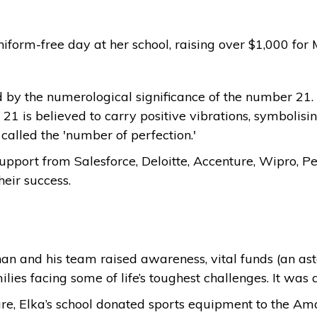
 uniform-free day at her school, raising over $1,000 fo
d by the numerological significance of the number 21. 
21 is believed to carry positive vibrations, symbolis
o called the 'number of perfection.'
support from Salesforce, Deloitte, Accenture, Wipro,
heir success.
ohan and his team raised awareness, vital funds (an as
lies facing some of life’s toughest challenges. It was 
re, Elka’s school donated sports equipment to the Aman