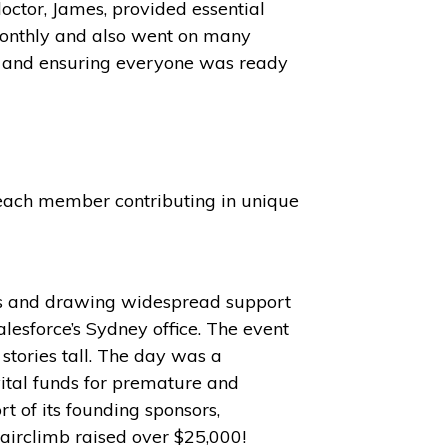
octor, James, provided essential
monthly and also went on many
nd and ensuring everyone was ready
 each member contributing in unique
nds and drawing widespread support
alesforce’s Sydney office. The event
 stories tall. The day was a
ital funds for premature and
t of its founding sponsors,
tairclimb raised over $25,000!