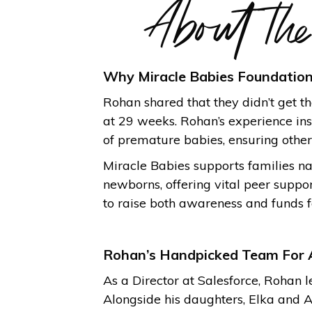
About th
Why Miracle Babies Foundatio
Rohan shared that they didn’t get 
at 29 weeks. Rohan’s experience insp
of premature babies, ensuring others
Miracle Babies supports families na
newborns, offering vital peer suppo
to raise both awareness and funds f
Rohan’s Handpicked Team For 
As a Director at Salesforce, Rohan 
Alongside his daughters, Elka and A