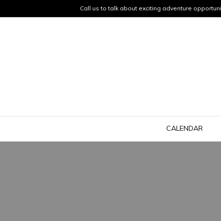
Call us to talk about exciting adventure opportuni
CALENDAR