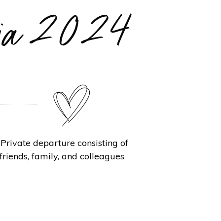
ania 2024
rivate departure consisting of
friends, family, and colleagues