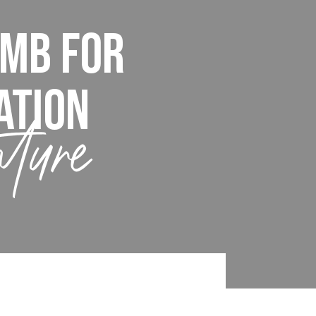
imb For
ation
nture