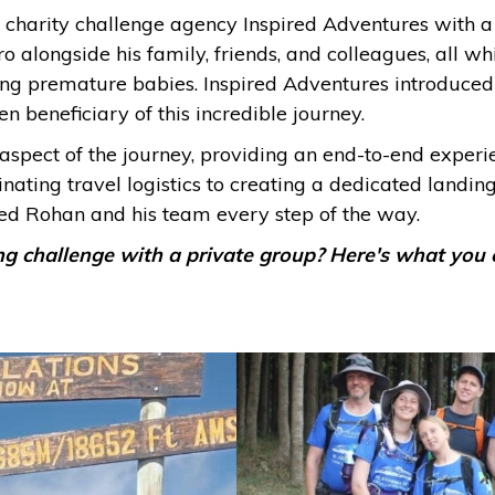
harity challenge agency Inspired Adventures with a b
 alongside his family, friends, and colleagues, all w
ing premature babies. Inspired Adventures introduce
 beneficiary of this incredible journey.
aspect of the journey, providing an end-to-end exper
nating travel logistics to creating a dedicated landin
ed Rohan and his team every step of the way.
ng challenge with a private group? Here's what you 