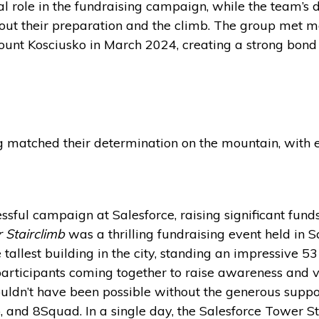
l role in the fundraising campaign, while the team’s d
out their preparation and the climb. The group met 
 Mount Kosciusko in March 2024, creating a strong bo
ng matched their determination on the mountain, with
sful campaign at Salesforce, raising significant fu
 Stairclimb
was a thrilling fundraising event held in S
tallest building in the city, standing an impressive 53
participants coming together to raise awareness and v
ouldn’t have been possible without the generous suppor
o, and 8Squad. In a single day, the Salesforce Tower S