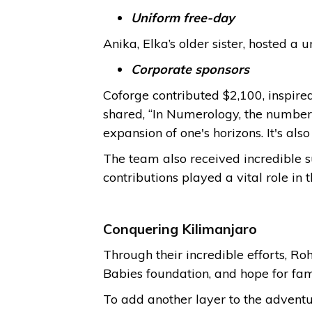
Uniform free-day
Anika, Elka’s older sister, hosted a
Corporate sponsors
Coforge contributed $2,100, inspire
shared, “In Numerology, the number 
expansion of one's horizons. It's als
The team also received incredible 
contributions played a vital role in t
Conquering Kilimanjaro
Through their incredible efforts, R
Babies foundation, and hope for fami
To add another layer to the adventu