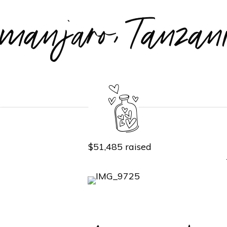
limanjaro, Tanz
$51,485 raised
P