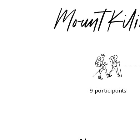
Mount Ki
9 participants