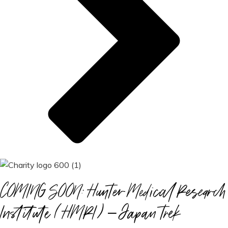
COMING SOON: Hunter Medical Research
Institute (HMRI) – Japan trek