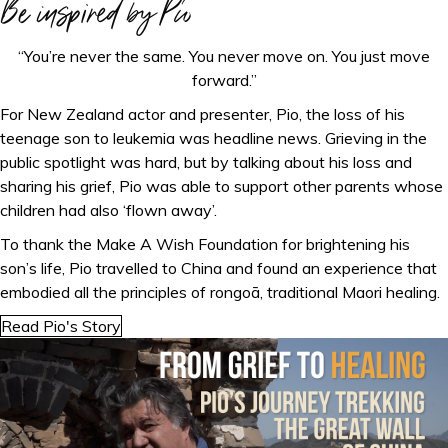
Be inspired by Pio
“You’re never the same. You never move on. You just move
forward.”
For New Zealand actor and presenter, Pio, the loss of his
teenage son to leukemia was headline news. Grieving in the
public spotlight was hard, but by talking about his loss and
sharing his grief, Pio was able to support other parents whose
children had also ‘flown away’.
To thank the Make A Wish Foundation for brightening his
son’s life, Pio travelled to China and found an experience that
embodied all the principles of rongoā, traditional Maori healing.
Read Pio's Story