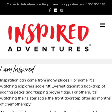
Call us to talk about exciting adventure opportunities | 1300 905 188
F
L
I
a
i
n
c
n
s
e
k
t
b
e
a
M
o
d
g
e
o
i
r
n
k
n
a
m
u
I am Inspired
Inspiration can come from many places. For some, it’s
watching explorers scale Mt Everest against a backdrop of
soaring peaks and flapping prayer flags. For others, it’s
watching their sister scale the front doorstep after six months
of chemotherapy.