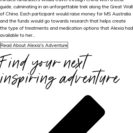
guide, culminating in an unforgettable trek along the Great Wall
of China. Each participant would raise money for MS Australia
and the funds would go towards research that helps create
the type of treatments and medication options that Alexia had
available to her...
Read About Alexia's Adventure
Find your next
inspiring adventure