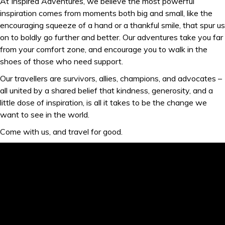
At Inspired Adventures, we believe the most powerful
inspiration comes from moments both big and small, like the
encouraging squeeze of a hand or a thankful smile, that spur us
on to boldly go further and better. Our adventures take you far
from your comfort zone, and encourage you to walk in the
shoes of those who need support.
Our travellers are survivors, allies, champions, and advocates –
all united by a shared belief that kindness, generosity, and a
little dose of inspiration, is all it takes to be the change we
want to see in the world.
Come with us, and travel for good.