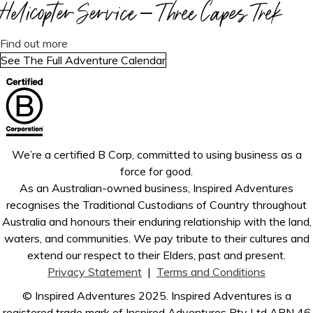
r
L
o
Helicopter Service – Three Capes Trek
i
a
C
i
o
a
T
u
n
O
s
k
r
r
s
a
t
Find out more
M
o
e
a
e
z
b
r
See The Full Adventure Calendar
I
r
A
p
k
k
o
e
N
d
o
i
o
u
k
G
e
t
n
t
t
S
r
e
t
r
C
O
s
a
a
e
O
O
V
r
We’re a certified B Corp, committed to using business as a
T
k
M
N
i
o
force for good.
r
I
:
c
a
As an Australian-owned business, Inspired Adventures
e
N
O
t
N
recognises the Traditional Custodians of Country throughout
k
G
v
o
e
Australia and honours their enduring relationship with the land,
S
a
r
w
waters, and communities. We pay tribute to their cultures and
O
r
i
Z
extend our respect to their Elders, past and present.
O
i
a
e
Privacy Statement
|
Terms and Conditions
N
a
–
a
:
© Inspired Adventures 2025. Inspired Adventures is a
n
G
l
W
registered trade mark of Inspired Adventures Pty Ltd ABN 46