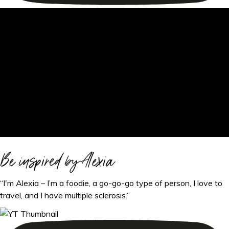
Be inspired by Alexia
“I'm Alexia – I’m a foodie, a go-go-go type of person, I love to
travel, and I have multiple sclerosis.”