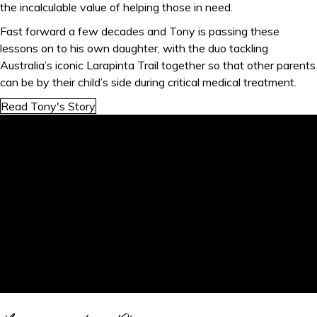
the incalculable value of helping those in need.
Fast forward a few decades and Tony is passing these
lessons on to his own daughter, with the duo tackling
Australia’s iconic Larapinta Trail together so that other parents
can be by their child’s side during critical medical treatment.
Read Tony's Story