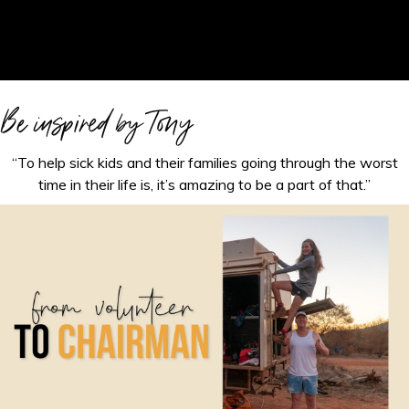
Be inspired by Tony
“To help sick kids and their families going through the worst
time in their life is, it’s amazing to be a part of that.”