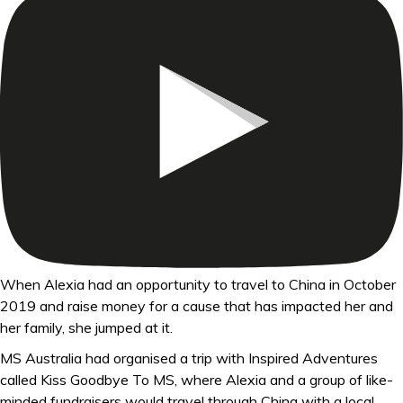
When Alexia had an opportunity to travel to China in October
2019 and raise money for a cause that has impacted her and
her family, she jumped at it.
MS Australia had organised a trip with Inspired Adventures
called Kiss Goodbye To MS, where Alexia and a group of like-
minded fundraisers would travel through China with a local