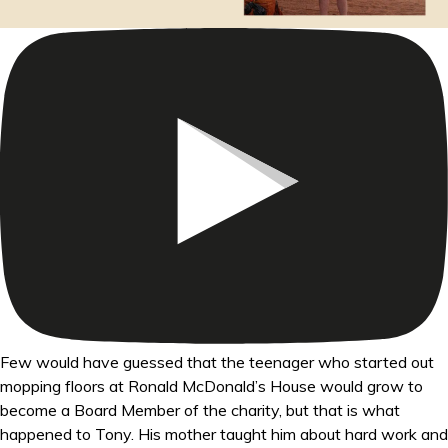
Few would have guessed that the teenager who started out
mopping floors at Ronald McDonald’s House would grow to
become a Board Member of the charity, but that is what
happened to Tony. His mother taught him about hard work and